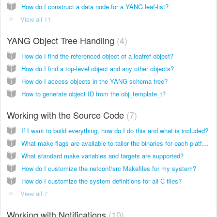
How do I construct a data node for a YANG leaf-list?
View all 11
YANG Object Tree Handling
4
How do I find the referenced object of a leafref object?
How do I find a top-level object and any other objects?
How do I access objects in the YANG schema tree?
How to generate object ID from the obj_template_t?
Working with the Source Code
7
If I want to build everything, how do I do this and what is included?
What make flags are available to tailor the binaries for each platform?
What standard make variables and targets are supported?
How do I customize the netconf/src Makefiles for my system?
How do I customize the system definitions for all C files?
View all 7
Working with Notifications
10