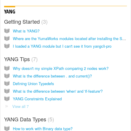
YANG
Getting Started
3
What is YANG?
Where are the YumaWorks modules located after installing the SDK?
I loaded a YANG module but I can't see it from yangcli-pro
YANG Tips
7
Why doesn't my simple XPath comparing 2 nodes work?
What is the difference between . and current()?
Defining Union Typedefs
What is the difference between 'when' and 'if-feature'?
YANG Constraints Explained
View all 7
YANG Data Types
5
How to work with Binary data type?