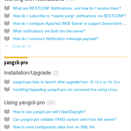
What are RESTCONF Notifications, and how do I receive them?
How do I subscribe to "toaster.yang" notifications via RESTCONF?
How do I configure Apache2 WEB Server to support Server-Sent Event (SSE)?
What notifications are built into the server?
How do I construct Notification message payload?
View all 10
yangcli-pro
Installation/Upgrade
2
yangcli-pro fails to launch after upgrade from 15.10-x to 16.10-x
Installing/Upgrading yangcli-pro via command line using Linux
Using yangcli-pro
20
How to use yangcli-pro with OpenDaylight?
Can yangcli-pro validate YANG content sent from the server?
How to send configuration data from an XML file