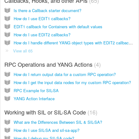
Callbacks, Hooks, and other APIs
65
Is there a Callback starter document?
How do I use EDIT1 callbacks?
EDIT1 callback for Containers with default values
How do I use EDIT2 callbacks?
How do I handle different YANG object types with EDIT2 callbacks and what values should I expect?
View all 65
RPC Operations and YANG Actions
4
How do I return output data for a custom RPC operation?
How do I get the input data nodes for my custom RPC operation?
RPC Example for SIL-SA
YANG Action Interface
Working with SIL or SIL-SA Code
16
What are the Differences Between SIL & SIL-SA?
How do I use SIL-SA and sil-sa-app?
How do I debug my SIL-SA code?