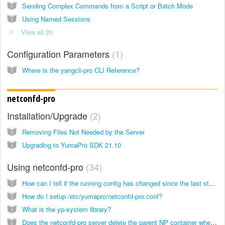
Sending Complex Commands from a Script or Batch Mode
Using Named Sessions
View all 20
Configuration Parameters
1
Where is the yangcli-pro CLI Reference?
netconfd-pro
Installation/Upgrade
2
Removing Files Not Needed by the Server
Upgrading to YumaPro SDK 21.10
Using netconfd-pro
34
How can I tell if the running config has changed since the last startup?
How do I setup /etc/yumapro/netconfd-pro.conf?
What is the yp-system library?
Does the netconfd-pro server delete the parent NP container when the last child node is deleted?