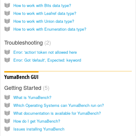
How to work with Bits data type?
How to work with Leafref data type?
How to work with Union data type?
How to work with Enumeration data type?
Troubleshooting
2
Error: 'action' token not allowed here
Error: Got 'default', Expected: keyword
YumaBench GUI
Getting Started
5
What is YumaBench?
Which Operating Systems can YumaBench run on?
What documentation is available for YumaBench?
How do I get YumaBench?
Issues installing YumaBench