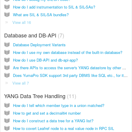
How do I add instrumentation to SIL & SIL-SAs?
What are SIL & SIL-SA bundles?
View all 16
Database and DB-API
7
Database Deployment Variants
How do I use my own database instead of the built-in database?
How do I use DB-API and db-api-app?
Are there APIs to access the server's YANG datastore by other applications?
Does YumaPro SDK support 3rd party DBMS like SQL etc., for its datastores?
View all 7
YANG Data Tree Handling
11
How do I tell which member type in a union matched?
How to get and set a decimal64 number
How do I construct a data tree for a YANG list?
How to covert Leafref node to a real value node in RPC SIL