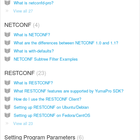
What is netconfd-pro?
View all 27
NETCONF
4
What is NETCONF?
What are the differences between NETCONF 1.0 and 1.1?
What is with-defaults?
NETCONF Subtree Filter Examples
RESTCONF
23
What is RESTCONF?
What RESTCONF features are supported by YumaPro SDK?
How do I use the RESTCONF Client?
Setting up RESTCONF on Ubuntu/Debian
Setting up RESTCONF on Fedora/CentOS
View all 23
Setting Program Parameters
6