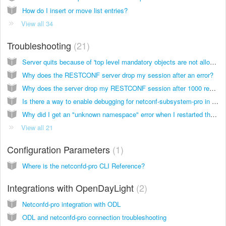
How do I insert or move list entries?
View all 34
Troubleshooting
21
Server quits because of 'top level mandatory objects are not allowed' error
Why does the RESTCONF server drop my session after an error?
Why does the server drop my RESTCONF session after 1000 requests?
Is there a way to enable debugging for netconf-subsystem-pro in order to see messages sent by the netconfd-pro server?
Why did I get an "unknown namespace" error when I restarted the server?
View all 21
Configuration Parameters
1
Where is the netconfd-pro CLI Reference?
Integrations with OpenDayLight
2
Netconfd-pro integration with ODL
ODL and netconfd-pro connection troubleshooting