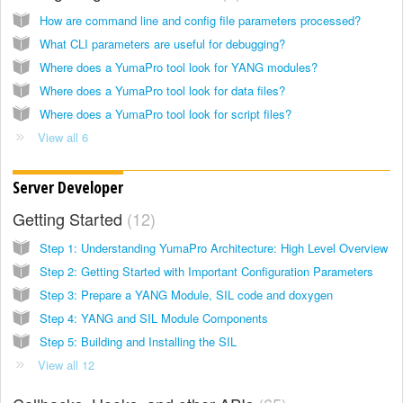
How are command line and config file parameters processed?
What CLI parameters are useful for debugging?
Where does a YumaPro tool look for YANG modules?
Where does a YumaPro tool look for data files?
Where does a YumaPro tool look for script files?
View all 6
Server Developer
Getting Started
12
Step 1: Understanding YumaPro Architecture: High Level Overview
Step 2: Getting Started with Important Configuration Parameters
Step 3: Prepare a YANG Module, SIL code and doxygen
Step 4: YANG and SIL Module Components
Step 5: Building and Installing the SIL
View all 12