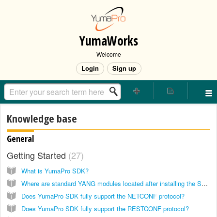
YumaWorks
Welcome
Login
Sign up
Knowledge base
General
Getting Started
27
What is YumaPro SDK?
Where are standard YANG modules located after installing the SDK?
Does YumaPro SDK fully support the NETCONF protocol?
Does YumaPro SDK fully support the RESTCONF protocol?