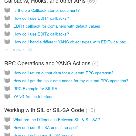
Callbacks, Hooks, and other APIs
65
Is there a Callback starter document?
How do I use EDIT1 callbacks?
EDIT1 callback for Containers with default values
How do I use EDIT2 callbacks?
How do I handle different YANG object types with EDIT2 callbacks and what values should I expect?
View all 65
RPC Operations and YANG Actions
4
How do I return output data for a custom RPC operation?
How do I get the input data nodes for my custom RPC operation?
RPC Example for SIL-SA
YANG Action Interface
Working with SIL or SIL-SA Code
16
What are the Differences Between SIL & SIL-SA?
How do I use SIL-SA and sil-sa-app?
How do I debug my SIL-SA code?