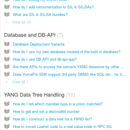
How do I add instrumentation to SIL & SIL-SAs?
What are SIL & SIL-SA bundles?
View all 16
Database and DB-API
7
Database Deployment Variants
How do I use my own database instead of the built-in database?
How do I use DB-API and db-api-app?
Are there APIs to access the server's YANG datastore by other applications?
Does YumaPro SDK support 3rd party DBMS like SQL etc., for its datastores?
View all 7
YANG Data Tree Handling
11
How do I tell which member type in a union matched?
How to get and set a decimal64 number
How do I construct a data tree for a YANG list?
How to covert Leafref node to a real value node in RPC SIL