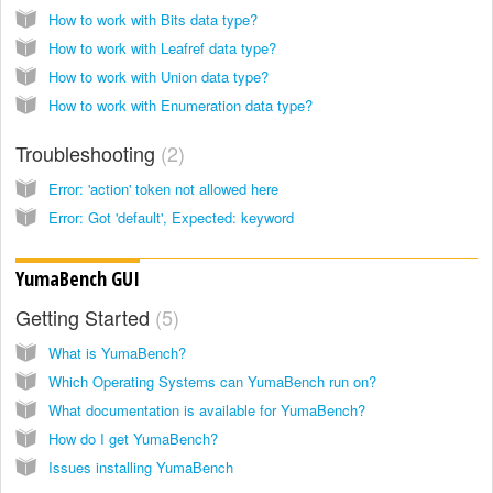
How to work with Bits data type?
How to work with Leafref data type?
How to work with Union data type?
How to work with Enumeration data type?
Troubleshooting
2
Error: 'action' token not allowed here
Error: Got 'default', Expected: keyword
YumaBench GUI
Getting Started
5
What is YumaBench?
Which Operating Systems can YumaBench run on?
What documentation is available for YumaBench?
How do I get YumaBench?
Issues installing YumaBench