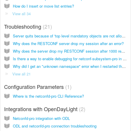
How do I insert or move list entries?
View all 34
Troubleshooting
21
Server quits because of 'top level mandatory objects are not allowed' error
Why does the RESTCONF server drop my session after an error?
Why does the server drop my RESTCONF session after 1000 requests?
Is there a way to enable debugging for netconf-subsystem-pro in order to see messages sent by the netconfd-pro server?
Why did I get an "unknown namespace" error when I restarted the server?
View all 21
Configuration Parameters
1
Where is the netconfd-pro CLI Reference?
Integrations with OpenDayLight
2
Netconfd-pro integration with ODL
ODL and netconfd-pro connection troubleshooting