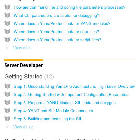
How are command line and config file parameters processed?
What CLI parameters are useful for debugging?
Where does a YumaPro tool look for YANG modules?
Where does a YumaPro tool look for data files?
Where does a YumaPro tool look for script files?
View all 6
Server Developer
Getting Started
12
Step 1: Understanding YumaPro Architecture: High Level Overview
Step 2: Getting Started with Important Configuration Parameters
Step 3: Prepare a YANG Module, SIL code and doxygen
Step 4: YANG and SIL Module Components
Step 5: Building and Installing the SIL
View all 12