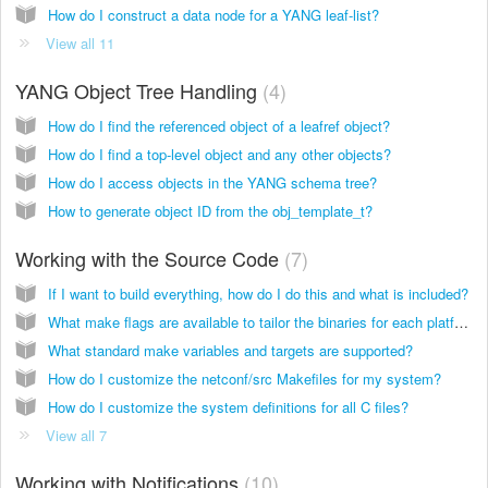
How do I construct a data node for a YANG leaf-list?
View all 11
YANG Object Tree Handling
4
How do I find the referenced object of a leafref object?
How do I find a top-level object and any other objects?
How do I access objects in the YANG schema tree?
How to generate object ID from the obj_template_t?
Working with the Source Code
7
If I want to build everything, how do I do this and what is included?
What make flags are available to tailor the binaries for each platform?
What standard make variables and targets are supported?
How do I customize the netconf/src Makefiles for my system?
How do I customize the system definitions for all C files?
View all 7
Working with Notifications
10