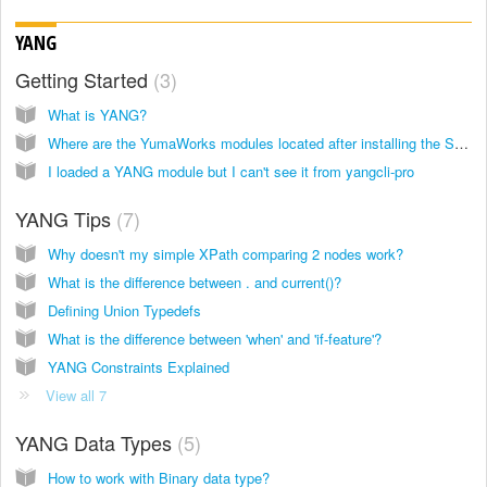
YANG
Getting Started
3
What is YANG?
Where are the YumaWorks modules located after installing the SDK?
I loaded a YANG module but I can't see it from yangcli-pro
YANG Tips
7
Why doesn't my simple XPath comparing 2 nodes work?
What is the difference between . and current()?
Defining Union Typedefs
What is the difference between 'when' and 'if-feature'?
YANG Constraints Explained
View all 7
YANG Data Types
5
How to work with Binary data type?