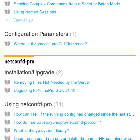
Sending Complex Commands from a Script or Batch Mode
Using Named Sessions
View all 20
Configuration Parameters
1
Where is the yangcli-pro CLI Reference?
netconfd-pro
Installation/Upgrade
2
Removing Files Not Needed by the Server
Upgrading to YumaPro SDK 21.10
Using netconfd-pro
34
How can I tell if the running config has changed since the last startup?
How do I setup /etc/yumapro/netconfd-pro.conf?
What is the yp-system library?
Does the netconfd-pro server delete the parent NP container when the last child node is deleted?