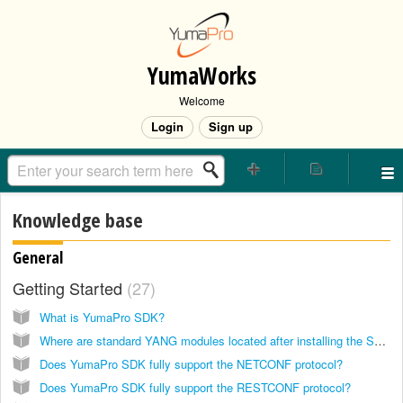
YumaWorks
Welcome
Login
Sign up
Knowledge base
General
Getting Started
27
What is YumaPro SDK?
Where are standard YANG modules located after installing the SDK?
Does YumaPro SDK fully support the NETCONF protocol?
Does YumaPro SDK fully support the RESTCONF protocol?