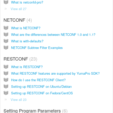
What is netconfd-pro?
View all 27
NETCONF
4
What is NETCONF?
What are the differences between NETCONF 1.0 and 1.1?
What is with-defaults?
NETCONF Subtree Filter Examples
RESTCONF
23
What is RESTCONF?
What RESTCONF features are supported by YumaPro SDK?
How do I use the RESTCONF Client?
Setting up RESTCONF on Ubuntu/Debian
Setting up RESTCONF on Fedora/CentOS
View all 23
Setting Program Parameters
6