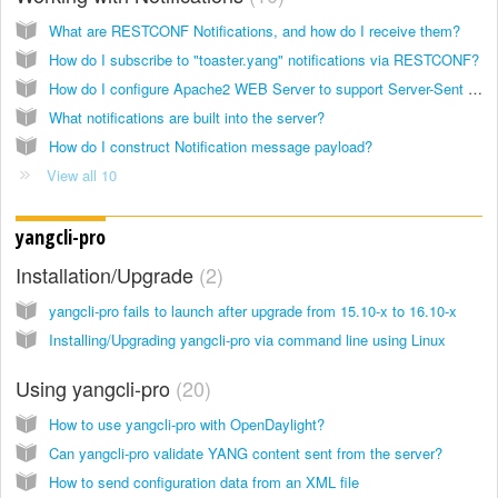
What are RESTCONF Notifications, and how do I receive them?
How do I subscribe to "toaster.yang" notifications via RESTCONF?
How do I configure Apache2 WEB Server to support Server-Sent Event (SSE)?
What notifications are built into the server?
How do I construct Notification message payload?
View all 10
yangcli-pro
Installation/Upgrade
2
yangcli-pro fails to launch after upgrade from 15.10-x to 16.10-x
Installing/Upgrading yangcli-pro via command line using Linux
Using yangcli-pro
20
How to use yangcli-pro with OpenDaylight?
Can yangcli-pro validate YANG content sent from the server?
How to send configuration data from an XML file