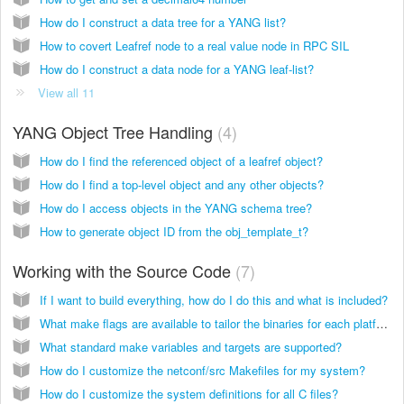
How do I construct a data tree for a YANG list?
How to covert Leafref node to a real value node in RPC SIL
How do I construct a data node for a YANG leaf-list?
View all 11
YANG Object Tree Handling
4
How do I find the referenced object of a leafref object?
How do I find a top-level object and any other objects?
How do I access objects in the YANG schema tree?
How to generate object ID from the obj_template_t?
Working with the Source Code
7
If I want to build everything, how do I do this and what is included?
What make flags are available to tailor the binaries for each platform?
What standard make variables and targets are supported?
How do I customize the netconf/src Makefiles for my system?
How do I customize the system definitions for all C files?