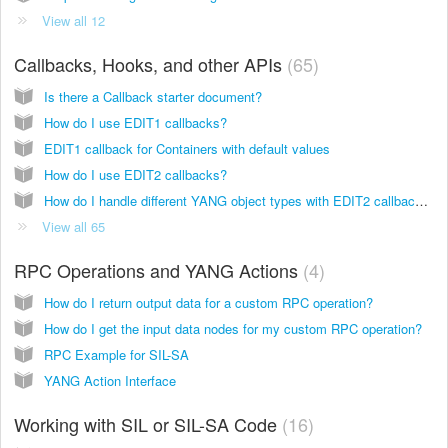
View all 12
Callbacks, Hooks, and other APIs
65
Is there a Callback starter document?
How do I use EDIT1 callbacks?
EDIT1 callback for Containers with default values
How do I use EDIT2 callbacks?
How do I handle different YANG object types with EDIT2 callbacks and what values should I expect?
View all 65
RPC Operations and YANG Actions
4
How do I return output data for a custom RPC operation?
How do I get the input data nodes for my custom RPC operation?
RPC Example for SIL-SA
YANG Action Interface
Working with SIL or SIL-SA Code
16