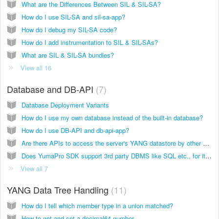
What are the Differences Between SIL & SIL-SA?
How do I use SIL-SA and sil-sa-app?
How do I debug my SIL-SA code?
How do I add instrumentation to SIL & SIL-SAs?
What are SIL & SIL-SA bundles?
View all 16
Database and DB-API
7
Database Deployment Variants
How do I use my own database instead of the built-in database?
How do I use DB-API and db-api-app?
Are there APIs to access the server's YANG datastore by other applications?
Does YumaPro SDK support 3rd party DBMS like SQL etc., for its datastores?
View all 7
YANG Data Tree Handling
11
How do I tell which member type in a union matched?
How to get and set a decimal64 number