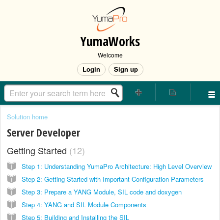
YumaWorks
Welcome
Login
Sign up
Solution home
Server Developer
Getting Started
12
Step 1: Understanding YumaPro Architecture: High Level Overview
Step 2: Getting Started with Important Configuration Parameters
Step 3: Prepare a YANG Module, SIL code and doxygen
Step 4: YANG and SIL Module Components
Step 5: Building and Installing the SIL