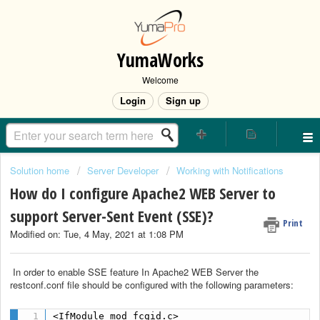
YumaWorks
Welcome
Login
Sign up
Solution home
Server Developer
Working with Notifications
How do I configure Apache2 WEB Server to
support Server-Sent Event (SSE)?
Print
Modified on: Tue, 4 May, 2021 at 1:08 PM
In order to enable SSE feature In Apache2 WEB Server the
restconf.conf file should be configured with the following parameters:
<IfModule mod_fcgid.c>
