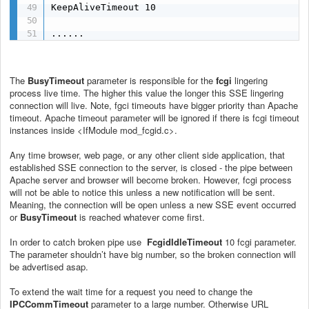
KeepAliveTimeout 10

......
The
BusyTimeout
parameter is responsible for the
fcgi
lingering
process live time. The higher this value the longer this SSE lingering
connection will live. Note, fgci timeouts have bigger priority than Apache
timeout. Apache timeout parameter will be ignored if there is fcgi timeout
instances inside <IfModule mod_fcgid.c>.
Any time browser, web page, or any other client side application, that
established SSE connection to the server, is closed - the pipe between
Apache server and browser will become broken. However, fcgi process
will not be able to notice this unless a new notification will be sent.
Meaning, the connection will be open unless a new SSE event occurred
or
BusyTimeout
is reached whatever come first.
In order to catch broken pipe use
FcgidIdleTimeout
10
fcgi parameter.
The parameter shouldn’t have big number, so the broken connection will
be advertised asap.
To extend the wait time for a request you need to change the
IPCCommTimeout
parameter to a large number. Otherwise URL