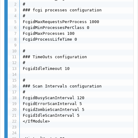
#

### fcgi processes configuration

#

FcgidMaxRequestsPerProcess 1000

FcgidMinProcessesPerClass 0

FcgidMaxProcesses 100

FcgidProcessLifeTime 0

#

### TimeOuts configuration

#

FcgidIdleTimeout 10

#

### Scan Intervals configuration

#

FcgidBusyScanInterval 120

FcgidErrorScanInterval 5

FcgidZombieScanInterval 5

FcgidIdleScanInterval 5

</IfModule>
