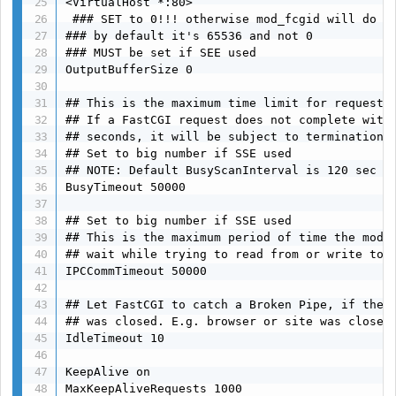
<VirtualHost *:80>

 ### SET to 0!!! otherwise mod_fcgid will do it
### by default it's 65536 and not 0

### MUST be set if SEE used

OutputBufferSize 0

## This is the maximum time limit for request h
## If a FastCGI request does not complete withi
## seconds, it will be subject to termination.

## Set to big number if SSE used

## NOTE: Default BusyScanInterval is 120 sec

BusyTimeout 50000

## Set to big number if SSE used

## This is the maximum period of time the modul
## wait while trying to read from or write to a
IPCCommTimeout 50000

## Let FastCGI to catch a Broken Pipe, if the S
## was closed. E.g. browser or site was closed.
IdleTimeout 10

KeepAlive on

MaxKeepAliveRequests 1000
