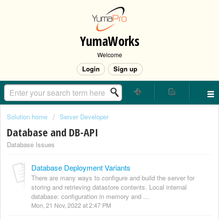
YumaWorks
Welcome
Login
Sign up
Solution home
Server Developer
Database and DB-API
Database Issues
Database Deployment Variants
There are many ways to configure and build the server for
storing and retrieving datastore contents. Local internal
database: configuration in memory and ...
Mon, 21 Nov, 2022 at 2:47 PM