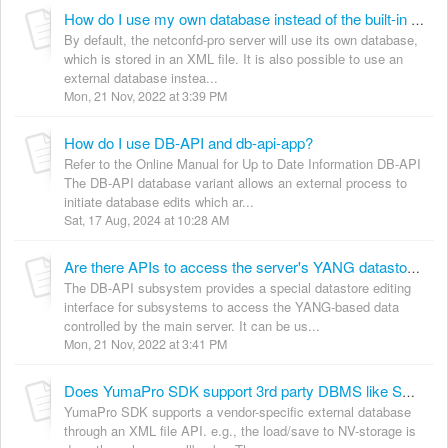
How do I use my own database instead of the built-in database?
By default, the netconfd-pro server will use its own database,
which is stored in an XML file. It is also possible to use an
external database instea...
Mon, 21 Nov, 2022 at 3:39 PM
How do I use DB-API and db-api-app?
Refer to the Online Manual for Up to Date Information DB-API
The DB-API database variant allows an external process to
initiate database edits which ar...
Sat, 17 Aug, 2024 at 10:28 AM
Are there APIs to access the server's YANG datastore by other applications?
The DB-API subsystem provides a special datastore editing
interface for subsystems to access the YANG-based data
controlled by the main server. It can be us...
Mon, 21 Nov, 2022 at 3:41 PM
Does YumaPro SDK support 3rd party DBMS like SQL etc., for its datastores?
YumaPro SDK supports a vendor-specific external database
through an XML file API. e.g., the load/save to NV-storage is