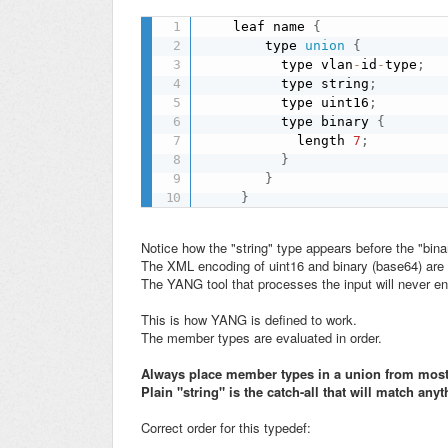
    leaf name 
{
        type 
union
{
          type vlan
-
id
-
type
;
          type string
;
          type uint16
;
          type binary 
{
            length 
7
;
}
}
}
Notice how the "string" type appears before the "bina
The XML encoding of uint16 and binary (base64) are b
The YANG tool that processes the input will never en
This is how YANG is defined to work.
The member types are evaluated in order.
Always place member types in a union from most s
Plain "string" is the catch-all that will match anyth
Correct order for this typedef: