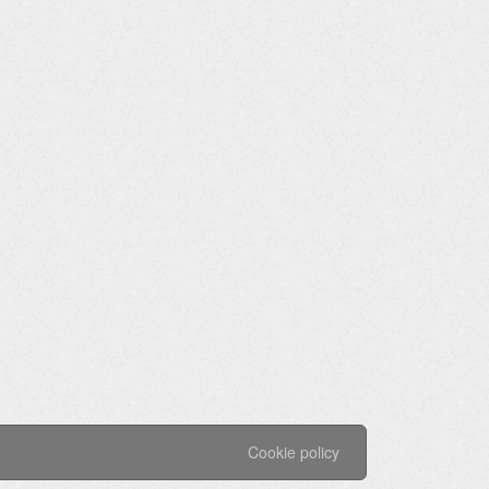
Cookie policy