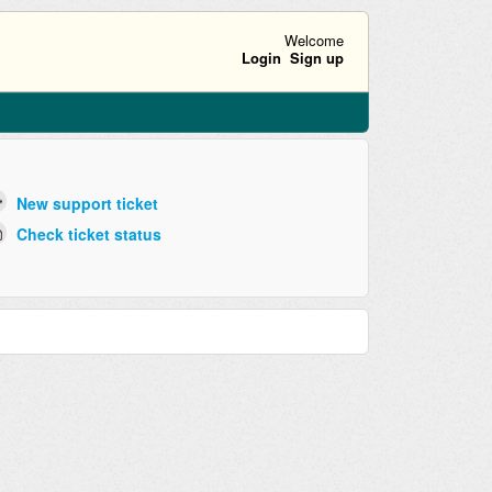
Welcome
Login
Sign up
New support ticket
Check ticket status