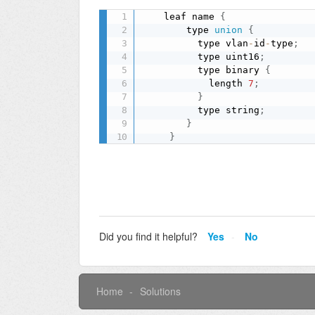
    leaf name 
{
        type 
union
{
          type vlan
-
id
-
type
;
          type uint16
;
          type binary 
{
            length 
7
;
}
          type string
;
}
}
Did you find it helpful?
Yes
No
Home
Solutions