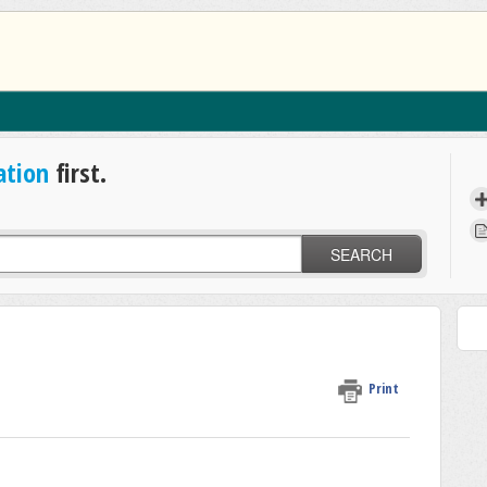
ation
first.
SEARCH
Print