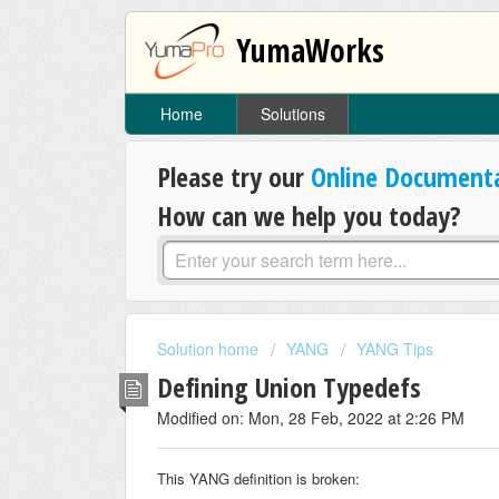
YumaWorks
Home
Solutions
Please try our
Online Document
How can we help you today?
Solution home
YANG
YANG Tips
Defining Union Typedefs
Modified on: Mon, 28 Feb, 2022 at 2:26 PM
This YANG definition is broken: