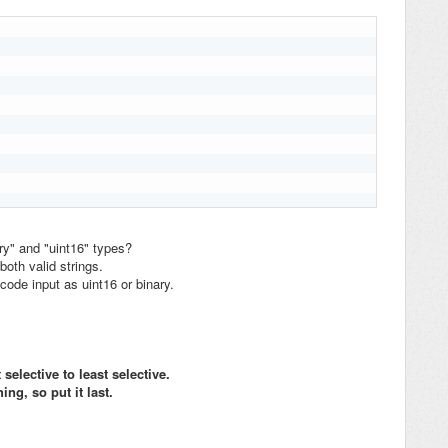
ry" and "uint16" types?
oth valid strings.
code input as uint16 or binary.
elective to least selective.
ing, so put it last.