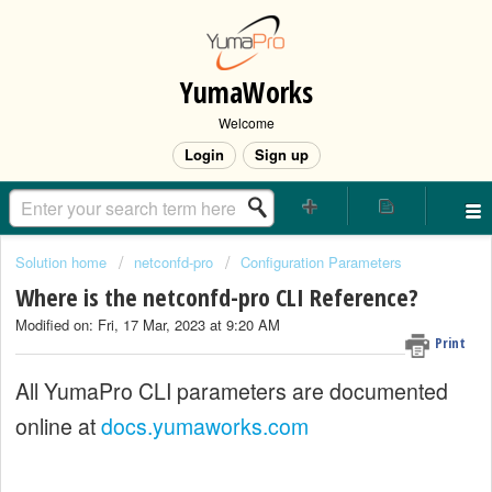
YumaWorks
Welcome
Login
Sign up
Solution home
netconfd-pro
Configuration Parameters
Where is the netconfd-pro CLI Reference?
Modified on: Fri, 17 Mar, 2023 at 9:20 AM
Print
All YumaPro CLI parameters are documented
online at
docs.yumaworks.com