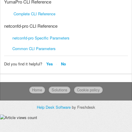
YumaPro CLI Reference
Complete CLI Reference
netconfd-pro CLI Reference
netconfd-pro Specific Parameters
Common CLI Parameters
Did you find it helpful?
Yes
No
Home
Solutions
Cookie policy
Help Desk Software
by Freshdesk