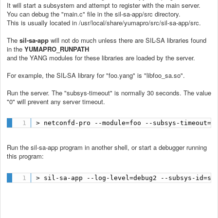
It will start a subsystem and attempt to register with the main server.
You can debug the "main.c" file in the sil-sa-app/src directory.
This is usually located in /usr/local/share/yumapro/src/sil-sa-app/src.
The
sil-sa-app
will not do much unless there are SIL-SA libraries found
in the
YUMAPRO_RUNPATH
and the YANG modules for these libraries are loaded by the server.
For example, the SIL-SA library for "foo.yang" is "libfoo_sa.so".
Run the server. The "subsys-timeout" is normally 30 seconds. The value
"0" will prevent any server timeout.
> netconfd-pro --module=foo --subsys-timeout=0
Run the sil-sa-app program in another shell, or start a debugger running
this program:
> sil-sa-app --log-level=debug2 --subsys-id=su