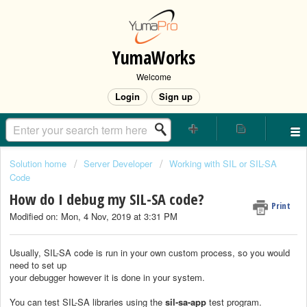
YumaWorks
Welcome
Login
Sign up
Solution home
Server Developer
Working with SIL or SIL-SA
Code
How do I debug my SIL-SA code?
Print
Modified on: Mon, 4 Nov, 2019 at 3:31 PM
Usually, SIL-SA code is run in your own custom process, so you would
need to set up
your debugger however it is done in your system.
You can test SIL-SA libraries using the
sil-sa-app
test program.