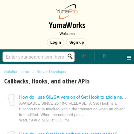
YumaWorks
Welcome
Login
Sign up
Solution home
Server Developer
Callbacks, Hooks, and other APIs
How do I use SIL-SA version of Set Hook to add a new node?
AVAILABLE SINCE 20.10-0 RELEASE A Set Hook is a
function that is invoked within the transaction when an object
is modified. When the netconfd-pro ...
Wed, 19 Aug, 2020 at 5:53 PM
How do I use Set Hook callbacks to delete nodes?