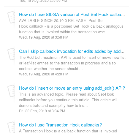
Tue, 18 Aug, 2020 at 5:56 PM
How do I use SIL-SA version of Post Set Hook callbacks?
AVAILABLE SINCE 20.10-0 RELEASE Post Set
Hook callback - is a postponed Set Hook callback analogous
function that is invoked within the transaction whe...
Wed, 19 Aug, 2020 at 3:58 PM
Can I skip callback invocation for edits added by add_edit API?
The Add Edit maximum API is used to insert or move new list
or leaf-list entries to the transaction in progress and also
controls whether the server should ...
Wed, 19 Aug, 2020 at 4:28 PM
How do I insert or move an entry using add_edit() API?
This is an advanced topic. Please read about Set-Hook
callbacks before you continue this article. This article will
demonstrate and exemplify how to ins...
Fri, 22 Feb, 2019 at 3:34 PM
How do I use Transaction Hook callbacks?
A Transaction Hook is a callback function that is invoked