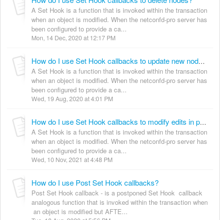
A Set Hook is a function that is invoked within the transaction
when an object is modified. When the netconfd-pro server has
been configured to provide a ca...
Mon, 14 Dec, 2020 at 12:17 PM
How do I use Set Hook callbacks to update new nodes during CREATE?
A Set Hook is a function that is invoked within the transaction
when an object is modified. When the netconfd-pro server has
been configured to provide a ca...
Wed, 19 Aug, 2020 at 4:01 PM
How do I use Set Hook callbacks to modify edits in progress?
A Set Hook is a function that is invoked within the transaction
when an object is modified. When the netconfd-pro server has
been configured to provide a ca...
Wed, 10 Nov, 2021 at 4:48 PM
How do I use Post Set Hook callbacks?
Post Set Hook callback - is a postponed Set Hook callback
analogous function that is invoked within the transaction when
an object is modified but AFTE...