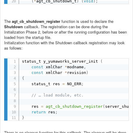
(
*
agt_cb_shutdown_t
)
(
void
)
;
The
agt_cb_shutdown_register
function is used to declare the
Shutdown
callback. The registration can be done during the
Initialization Phase 2, before or after the running configuration has been
loaded from the startup file.
Initialization function with the Shutdown callback registration may look
as follows:
status_t y_yumaworks_server_init 
(
const
 xmlChar 
*
modname
,
const
 xmlChar 
*
revision
)
{
    status_t res 
=
 NO_ERR
;
// … load module, etc.
    res 
=
agt_cb_shutdown_register
(
server_shut
return
 res
;
}
There is no cleanup function for this callback. The cleanup will be done