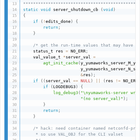
**********************************************
static
void
 server_shutdown_cb 
(
void
)
{
if
(
!
edits_done
)
{
return
;
}
/* get the run-time values that may have b
    status_t res 
=
 NO_ERR
;
    val_value_t 
*
server_val 
=
agt_init_cache
(
y_yumaworks_server_M_yu
                       y_yumaworks_server_N_se
&
res
)
;
if
(
(
server_val 
==
NULL
)
||
(
res 
!=
 NO_ERR
if
(
LOGDEBUG3
)
{
log_debug3
(
"\nyumaworks-server wri
"(no server_val)"
)
;
}
return
;
}
/* hack: need container named netconfd-pro,
     * so use VAL_OBJ for the CLI valset
