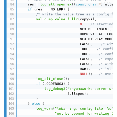
    res 
=
log_alt_open_ex
(
(
const
char
*
)
fullsp
if
(
res 
==
 NO_ERR
)
{
/* write the value tree as a config fi
val_dump_value_full2
(
copyval
,
0
,
/* startinde
                             NCX_DEF_INDENT
,
                             DUMP_VAL_ALT_LOG
,
                             NCX_DISPLAY_MODE_
                             FALSE
,
/* with
                             TRUE
,
/* config
                             TRUE
,
/* conf_
                             FALSE
,
/* expan
                             FALSE
,
/* withd
                             DWRT
,
/* lvl *
NULL
)
;
/* overr
log_alt_close
(
)
;
if
(
LOGDEBUG3
)
{
log_debug3
(
"\nyumaworks-server wri
                       fullspec
)
;
}
}
else
{
log_warn
(
"\nWarning: config file '%s' 
"not be opened for writing (%