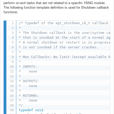
perform on-exit tasks that are not related to a specific YANG module.
The following function template definition is used for Shutdown callback
functions:
/* Typedef of the agt_shutdown_cb_t callback

*

* The Shutdown callback is the user/system call
* that is invoked at the start of a normal agt_
* A normal shutdown or restart is in progress. 
* is not invoked if the server crashes.

*

* Max Callbacks: No limit (except available hea
*

* INPUTS:

*    none

*

* OUTPUTS:

*    none

*

* RETURNS:

*    none

*/
typedef
void