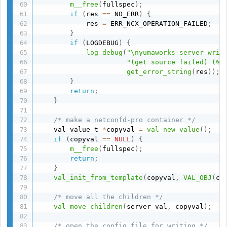
m__free
(
fullspec
)
;
if
(
res 
==
 NO_ERR
)
{
            res 
=
 ERR_NCX_OPERATION_FAILED
;
}
if
(
LOGDEBUG
)
{
log_debug
(
"\nyumaworks-server writ
"(get source failed) (%s
get_error_string
(
res
)
)
;
}
return
;
}
/* make a netconfd-pro container */
    val_value_t 
*
copyval 
=
val_new_value
(
)
;
if
(
copyval 
==
NULL
)
{
m__free
(
fullspec
)
;
return
;
}
val_init_from_template
(
copyval
,
VAL_OBJ
(
cl
/* move all the children */
val_move_children
(
server_val
,
 copyval
)
;
/* open the config file for writing */