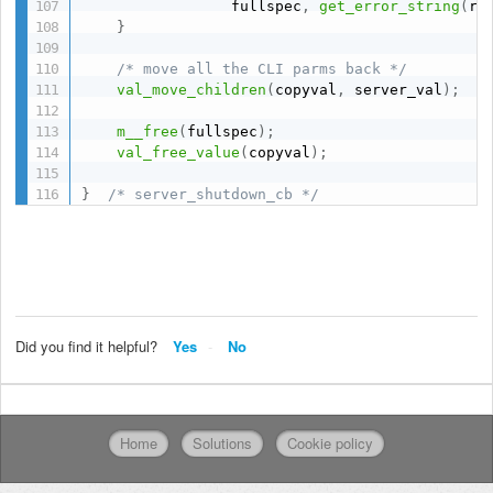
                 fullspec
,
get_error_string
(
re
}
/* move all the CLI parms back */
val_move_children
(
copyval
,
 server_val
)
;
m__free
(
fullspec
)
;
val_free_value
(
copyval
)
;
}
/* server_shutdown_cb */
Did you find it helpful?
Yes
No
Home
Solutions
Cookie policy