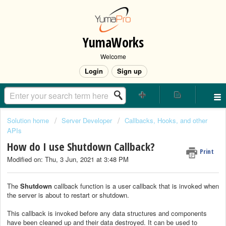
YumaWorks
Welcome
Login
Sign up
Solution home
Server Developer
Callbacks, Hooks, and other
APIs
How do I use Shutdown Callback?
Print
Modified on: Thu, 3 Jun, 2021 at 3:48 PM
The
Shutdown
callback function is a user callback that is invoked when
the server is about to restart or shutdown.
This callback is invoked before any data structures and components
have been cleaned up and their data destroyed. It can be used to