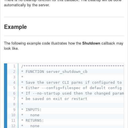
automatically by the server.
Example
The following example code illustrates how the
Shutdown
callback may
look like.
/**********************************************
* FUNCTION server_shutdown_cb

*

* Save the server CLI parms if configured to do
* Either --config=filespec of default config us
* If --no-startup used then the changed params 
* be saved on exit or restart

*

* INPUTS:

*   none

* RETURNS:

*   none
