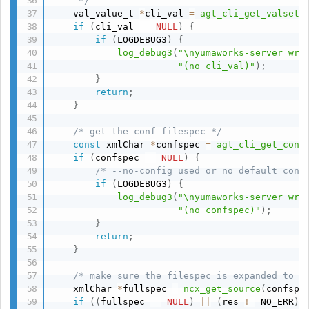
     */
    val_value_t 
*
cli_val 
=
agt_cli_get_valset
(
if
(
cli_val 
==
NULL
)
{
if
(
LOGDEBUG3
)
{
log_debug3
(
"\nyumaworks-server wri
"(no cli_val)"
)
;
}
return
;
}
/* get the conf filespec */
const
 xmlChar 
*
confspec 
=
agt_cli_get_conf
if
(
confspec 
==
NULL
)
{
/* --no-config used or no default conf
if
(
LOGDEBUG3
)
{
log_debug3
(
"\nyumaworks-server wri
"(no confspec)"
)
;
}
return
;
}
/* make sure the filespec is expanded to a
    xmlChar 
*
fullspec 
=
ncx_get_source
(
confspe
if
(
(
fullspec 
==
NULL
)
||
(
res 
!=
 NO_ERR
)
)