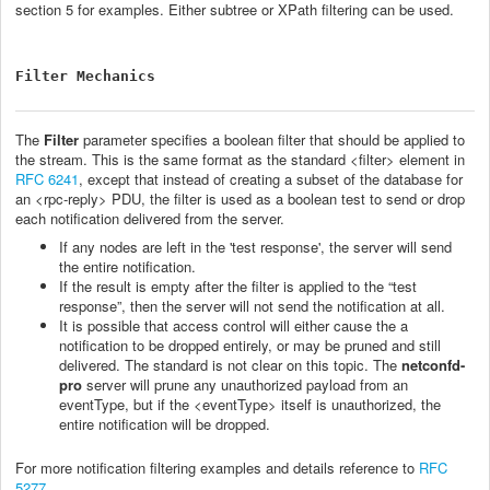
section 5 for examples. Either subtree or XPath filtering can be used.
Filter Mechanics
The
Filter
parameter specifies a boolean filter that should be applied to
the stream. This is the same format as the standard <filter> element in
RFC 6241
, except that instead of creating a subset of the database for
an <rpc-reply> PDU, the filter is used as a boolean test to send or drop
each notification delivered from the server.
If any nodes are left in the 'test response', the server will send
the entire notification.
If the result is empty after the filter is applied to the “test
response”, then the server will not send the notification at all.
It is possible that access control will either cause the a
notification to be dropped entirely, or may be pruned and still
delivered. The standard is not clear on this topic. The
netconfd-
pro
server will prune any unauthorized payload from an
eventType, but if the <eventType> itself is unauthorized, the
entire notification will be dropped.
For more notification filtering examples and details reference to
RFC
5277
.