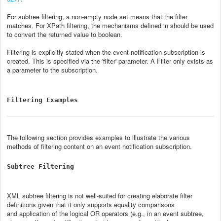
For subtree filtering, a non-empty node set means that the filter
matches. For XPath filtering, the mechanisms defined in
should be used
to convert the returned value to boolean.
Filtering is explicitly stated when the event notification subscription is
created. This is specified via the 'filter' parameter. A Filter only exists as
a parameter to the subscription.
Filtering Examples
The following section provides examples to illustrate the various
methods of filtering content on an event notification subscription.
Subtree Filtering
XML subtree filtering is not well-suited for creating elaborate filter
definitions given that it only supports equality comparisons
and application of the logical OR operators (e.g., in an event subtree,