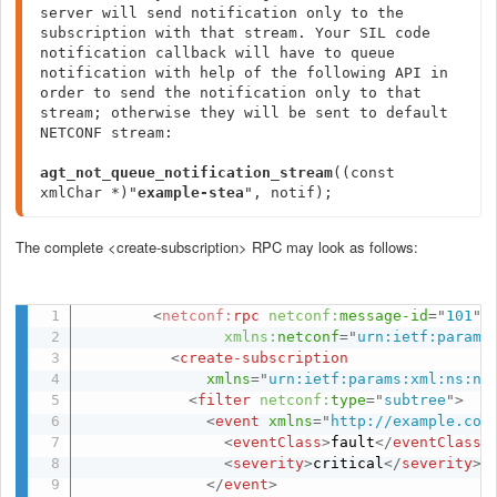
server will send notification only to the 
subscription with that stream. Your SIL code 
notification callback will have to queue 
notification with help of the following API in 
order to send the notification only to that 
stream; otherwise they will be sent to default 
NETCONF stream:

agt_not_queue_notification_stream
((const 
xmlChar *)"
example-stea
", notif);
The complete <create-subscription> RPC may look as follows:
<
netconf:
rpc
netconf:
message-id
=
"
101
"
xmlns:
netconf
=
"
urn:ietf:params
<
create-subscription
xmlns
=
"
urn:ietf:params:xml:ns:ne
<
filter
netconf:
type
=
"
subtree
"
>
<
event
xmlns
=
"
http://example.com
<
eventClass
>
fault
</
eventClass
>
<
severity
>
critical
</
severity
>
</
event
>