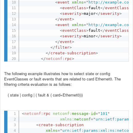
<
event
xmlns
=
"
http://example.com
<
eventClass
>
fault
</
eventClass
>
<
severity
>
major
</
severity
>
</
event
>
<
event
xmlns
=
"
http://example.com
<
eventClass
>
fault
</
eventClass
>
<
severity
>
minor
</
severity
>
</
event
>
</
filter
>
</
create-subscription
>
</
netconf:
rpc
>
The following example illustrates how to select state or config
EventClasses or fault events that are related to card Ethernet0. The
filtering criteria evaluation is as follows:
( state | config | ( fault & ( card=Ethernet0)))
<
netconf:
rpc
netconf:
message-id
=
"
101
"
xmlns:
netconf
=
"
urn:ietf:params
<
create-subscription
xmlns
=
"
urn:ietf:params:xml:ns:netcon