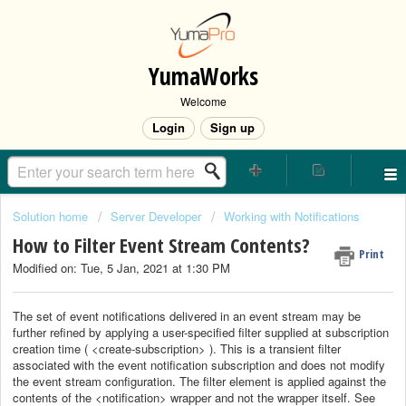
YumaWorks
Welcome
Login
Sign up
Solution home
Server Developer
Working with Notifications
How to Filter Event Stream Contents?
Print
Modified on: Tue, 5 Jan, 2021 at 1:30 PM
The set of event notifications delivered in an event stream may be
further refined by applying a user-specified filter supplied at subscription
creation time ( <create-subscription> ). This is a transient filter
associated with the event notification subscription and does not modify
the event stream configuration. The filter element is applied against the
contents of the <notification> wrapper and not the wrapper itself. See