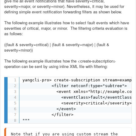
give me all event notifications that have severity=critical,
severity=major, or severity=minor). Nevertheless, it may be used for
defining simple event notification forwarding filters as shown below.
The following example illustrates how to select fault events which have
severities of critical, major, or minor. The filtering criteria evaluation is
as follows:
((fault & severity=critical) | (fault & severity=major) | (fault &
severity=minor))
The following example illustrates how the <create-subscription>
operation can be sent by using inline XML file with filtering:
yangcli-pro> create-subscription stream=example
            <filter netconf:type="subtree">

              <event xmlns="http://example.com/
                <eventClass>fault</eventClass>

                <severity>critical</severity>

              </event>

            </filter>

"""
Note that if you are using custom stream the 