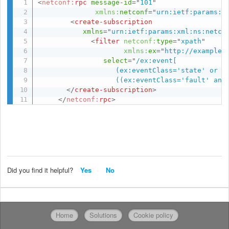
<
netconf:
rpc
message-id
=
"
101
"
xmlns:
netconf
=
"
urn:ietf:params:x
<
create-subscription
xmlns
=
"
urn:ietf:params:xml:ns:netco
<
filter
netconf:
type
=
"
xpath
"
xmlns:
ex
=
"
http://example.
select
=
"
/ex:event[

                   (ex:eventClass='state' or ex
                   ((ex:eventClass='fault' and
</
create-subscription
>
</
netconf:
rpc
>
Did you find it helpful?
Yes
No
Home
Solutions
Cookie policy