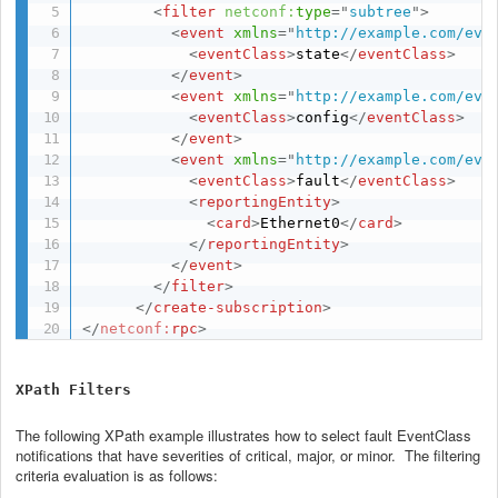
<
filter
netconf:
type
=
"
subtree
"
>
<
event
xmlns
=
"
http://example.com/eve
<
eventClass
>
state
</
eventClass
>
</
event
>
<
event
xmlns
=
"
http://example.com/eve
<
eventClass
>
config
</
eventClass
>
</
event
>
<
event
xmlns
=
"
http://example.com/eve
<
eventClass
>
fault
</
eventClass
>
<
reportingEntity
>
<
card
>
Ethernet0
</
card
>
</
reportingEntity
>
</
event
>
</
filter
>
</
create-subscription
>
</
netconf:
rpc
>
XPath Filters
The following XPath example illustrates how to select fault EventClass
notifications that have severities of critical, major, or minor. The filtering
criteria evaluation is as follows: