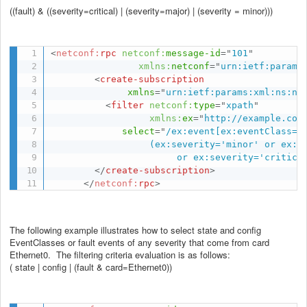
((fault) & ((severity=critical) | (severity=major) | (severity = minor)))
<
netconf:
rpc
netconf:
message-id
=
"
101
"
xmlns:
netconf
=
"
urn:ietf:params
<
create-subscription
xmlns
=
"
urn:ietf:params:xml:ns:ne
<
filter
netconf:
type
=
"
xpath
"
xmlns:
ex
=
"
http://example.com
select
=
"
/ex:event[ex:eventClass='f
                  (ex:severity='minor' or ex:se
                       or ex:severity='critica
</
create-subscription
>
</
netconf:
rpc
>
The following example illustrates how to select state and config
EventClasses or fault events of any severity that come from card
Ethernet0. The filtering criteria evaluation is as follows:
( state | config | (fault & card=Ethernet0))