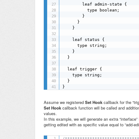
        leaf admin-state {

          type boolean;

        }

      }

    }

    leaf status {

      type string;

    }

  }

  leaf trigger {

    type string;

  }

}
Assume we registered
Set Hook
callback for the “tr
Set Hook
callback function will be called and additi
values.
In this example, we will generate an extra “interface” 
getting edited with as specific value equal to “add-ed
/******************************