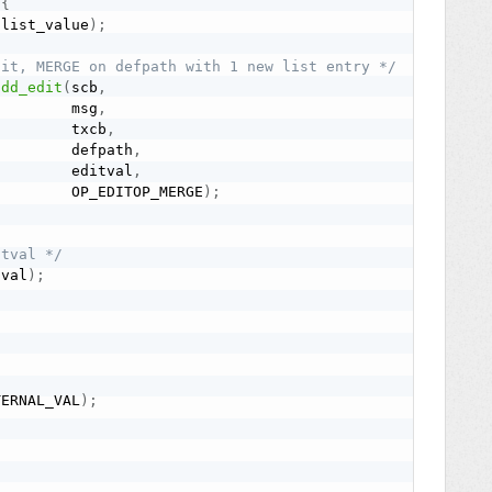
{
(
list_value
)
;
dit, MERGE on defpath with 1 new list entry */
add_edit
(
scb
,
         msg
,
         txcb
,
         defpath
,
         editval
,
         OP_EDITOP_MERGE
)
;
itval */
tval
)
;
TERNAL_VAL
)
;