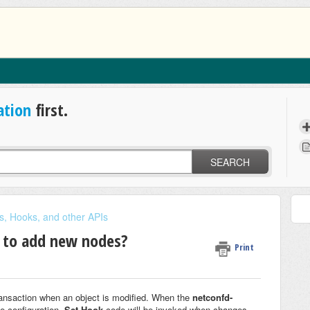
ation
first.
SEARCH
s, Hooks, and other APIs
s to add new nodes?
Print
transaction when an object is modified. When the
netconfd-
e configuration,
Set Hook
code will be invoked when changes