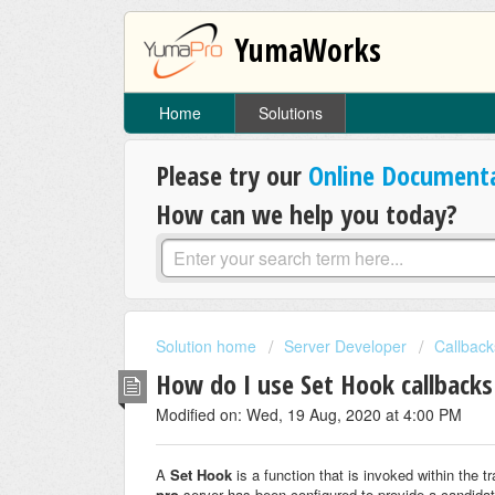
YumaWorks
Home
Solutions
Please try our
Online Document
How can we help you today?
Solution home
Server Developer
Callback
How do I use Set Hook callback
Modified on: Wed, 19 Aug, 2020 at 4:00 PM
A
Set Hook
is a function that is invoked within the 
pro
server has been configured to provide a candidat