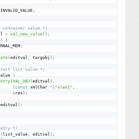
_INVALID_VALUE
;
e container value */
al 
=
val_new_value
(
)
;
L
)
{
ERNAL_MEM
;
late
(
editval
,
 targobj
)
;
truct list value */
value 
=
entry
(
VAL_OBJ
(
editval
)
,
(
const
 xmlChar 
*
)
"vlan1"
,
&
res
)
;
(
editval
)
;
entry */
d
(
list_value
,
 editval
)
;