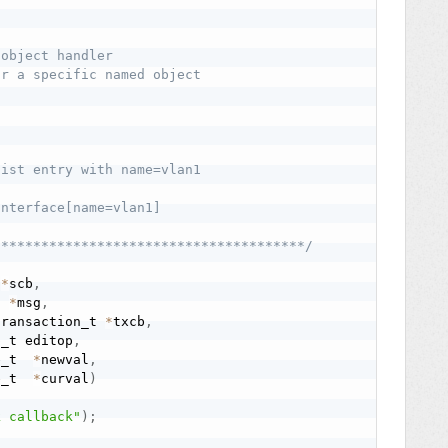
object handler

r a specific named object

ist entry with name=vlan1

nterface[name=vlan1]

***************************************/
 
*
scb
,
t 
*
msg
,
transaction_t 
*
txcb
,
p_t editop
,
e_t  
*
newval
,
e_t  
*
curval
)
k callback"
)
;