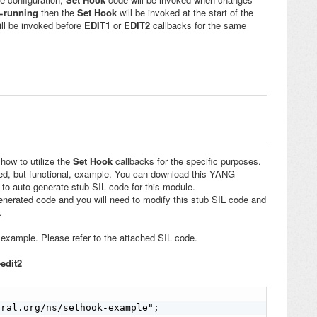
t=running
then the
Set Hook
will be invoked at the start of the
ill be invoked before
EDIT1
or
EDIT2
callbacks for the same
 how to utilize the
Set Hook
callbacks for the specific purposes.
ied, but functional, example. You can download this YANG
to auto-generate stub SIL code for this module.
generated code and you will need to modify this stub SIL code and
.
example. Please refer to the attached SIL code.
-edit2
ral.org/ns/sethook-example";
