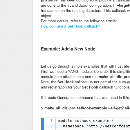
are done to the <candidate> configuration. If
--targe
transaction on the running datastore. This callback w
object.
For more derails, refer to the following article:
How do I use a Set Hook callback?
Example:
Add a New Node
Let us go through simple examples that will illustrate
First we need a YANG module. Consider this simplif
module from attachments and run
make_sil_dir_pro
Note, the
Set Hook
callback is not part of the auto-
add registration for your
Set Hook
callback functions
SIL code Generation command that was used in this 
> make_sil_dir_pro sethook-example --sil-get2 sil
module sethook-example {

  namespace "http://netconfcent