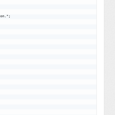
on.";
