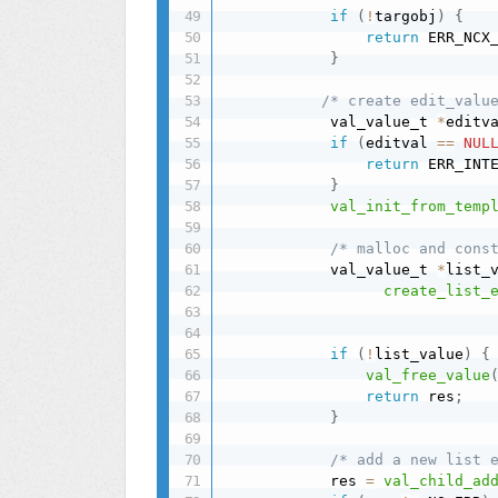
if
(
!
targobj
)
{
return
 ERR_NCX
}
/* create edit_valu
            val_value_t 
*
editv
if
(
editval 
==
NUL
return
 ERR_INT
}
val_init_from_temp
/* malloc and cons
            val_value_t 
*
list_
create_list_
if
(
!
list_value
)
{
val_free_value
return
 res
;
}
/* add a new list 
            res 
=
val_child_ad