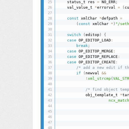
    status_t res 
=
 NO_ERR
;
    val_value_t 
*
errorval 
=
(
c
const
 xmlChar 
*
defpath 
=
(
const
 xmlChar 
*
)
"/set
switch
(
editop
)
{
case
 OP_EDITOP_LOAD
:
break
;
case
 OP_EDITOP_MERGE
:
case
 OP_EDITOP_REPLACE
:
case
 OP_EDITOP_CREATE
:
/* add a new edit if t
if
(
newval 
&&
!
xml_strcmp
(
VAL_ST
/* find object tem
            obj_template_t 
*
ta
ncx_matc
                              
                              
                              