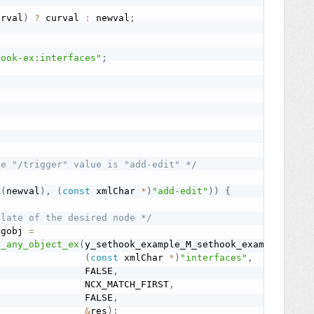
urval
)
?
 curval 
:
 newval
;
hook-ex:interfaces"
;
he "/trigger" value is "add-edit" */
R
(
newval
)
,
(
const
 xmlChar 
*
)
"add-edit"
)
)
{
plate of the desired node */
rgobj 
=
h_any_object_ex
(
y_sethook_example_M_sethook_example
,
(
const
 xmlChar 
*
)
"interfaces"
,
                FALSE
,
                NCX_MATCH_FIRST
,
                FALSE
,
&
res
)
;