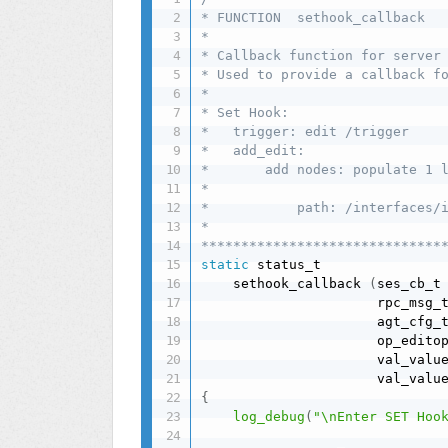
* FUNCTION  sethook_callback

*

* Callback function for server 
* Used to provide a callback fo
*

* Set Hook:

*   trigger: edit /trigger

*   add_edit:

*       add nodes: populate 1 l
*

*           path: /interfaces/i
*

******************************
static
 status_t

    sethook_callback 
(
ses_cb_t
                      rpc_msg_
                      agt_cfg_
                      op_edito
                      val_valu
                      val_valu
{
log_debug
(
"\nEnter SET Hoo