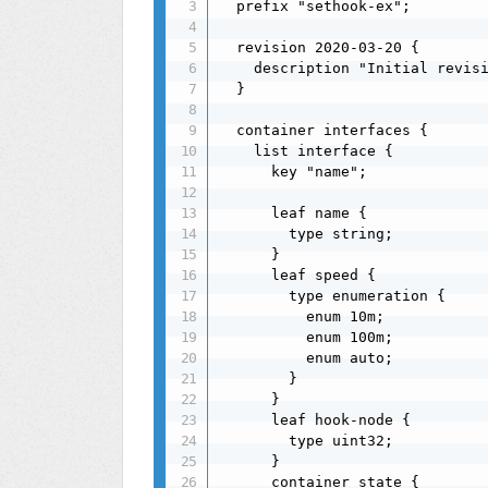
  prefix "sethook-ex";

  revision 2020-03-20 {

    description "Initial revisi
  }

  container interfaces {

    list interface {

      key "name";

      leaf name {

        type string;

      }

      leaf speed {

        type enumeration {

          enum 10m;

          enum 100m;

          enum auto;

        }

      }

      leaf hook-node {

        type uint32;

      }

      container state {
