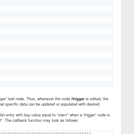
igger” leaf node. Thus, whenever the node
/trigger
is
edited, the
onal specific data can be updated or populated with desired
list entry with key value equal to “vlan1” when a “trigger” node is
it”. The callback function may look as follows:
**************************************
