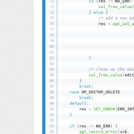
if
(
res 
!=
 NO_ERR
)
val_free_value
}
else
{
/* add a new e
                res 
=
agt_val_
                              
                              
                              
                              
                              
}
/* clean up the ed
val_free_value
(
edi
}
break
;
case
 OP_EDITOP_DELETE
:
break
;
default
:
        res 
=
SET_ERROR
(
ERR_IN
}
if
(
res 
!=
 NO_ERR
)
{
agt_record_error
(
scb
,