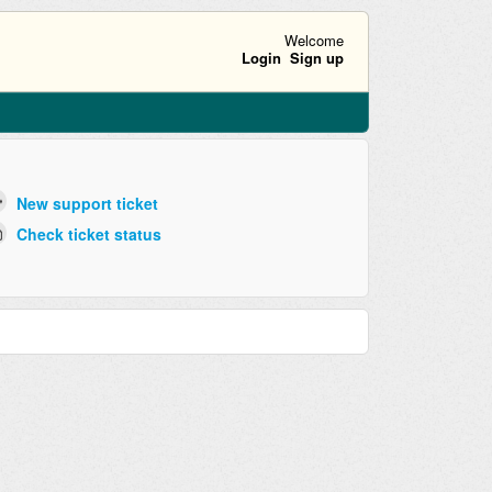
Welcome
Login
Sign up
New support ticket
Check ticket status