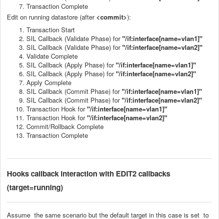
Transaction Complete
Edit on running datastore (after
<commit>
):
Transaction Start
SIL Callback (Validate Phase) for
"/if:interface[name=vlan1]"
SIL Callback (Validate Phase) for
"/if:interface[name=vlan2]"
Validate Complete
SIL Callback (Apply Phase) for
"/if:interface[name=vlan1]"
SIL Callback (Apply Phase) for
"/if:interface[name=vlan2]"
Apply Complete
SIL Callback (Commit Phase) for
"/if:interface[name=vlan1]"
SIL Callback (Commit Phase) for
"/if:interface[name=vlan2]"
Transaction Hook for
"/if:interface[name=vlan1]"
Transaction Hook for
"/if:interface[name=vlan2]"
Commit/Rollback Complete
Transaction Complete
Hooks callback
interaction with EDIT2 callbacks
(target=running)
Assume the same scenario but the default target in this case is set to