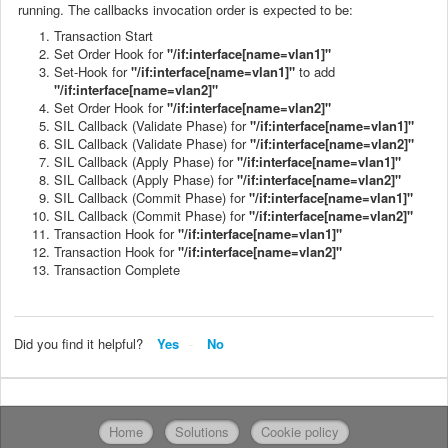
running. The callbacks invocation order is expected to be:
Transaction Start
Set Order Hook for
"/if:interface[name=vlan1]"
Set-Hook for
"/if:interface[name=vlan1]"
to add
"/if:interface[name=vlan2]"
Set Order Hook for
"/if:interface[name=vlan2]"
SIL Callback (Validate Phase) for
"/if:interface[name=vlan1]"
SIL Callback (Validate Phase) for
"/if:interface[name=vlan2]"
SIL Callback (Apply Phase) for
"/if:interface[name=vlan1]"
SIL Callback (Apply Phase) for
"/if:interface[name=vlan2]"
SIL Callback (Commit Phase) for
"/if:interface[name=vlan1]"
SIL Callback (Commit Phase) for
"/if:interface[name=vlan2]"
Transaction Hook for
"/if:interface[name=vlan1]"
Transaction Hook for
"/if:interface[name=vlan2]"
Transaction Complete
Did you find it helpful?
Yes
No
Home
Solutions
Cookie policy