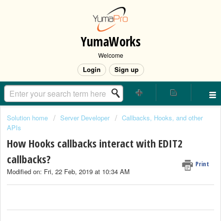
YumaWorks
Welcome
Login
Sign up
Solution home
Server Developer
Callbacks, Hooks, and other
APIs
How Hooks callbacks interact with EDIT2
callbacks?
Print
Modified on: Fri, 22 Feb, 2019 at 10:34 AM