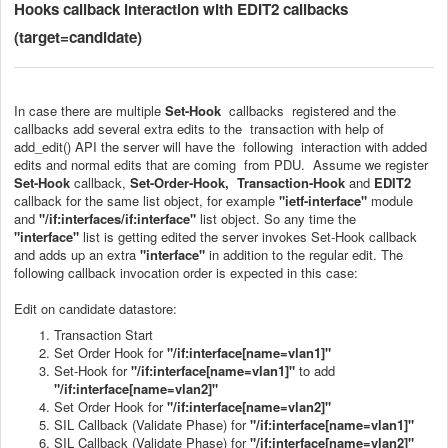
Hooks callback interaction with EDIT2 callbacks
(target=candidate)
In case there are multiple
Set-Hook
callbacks registered and the
callbacks add several extra edits to the transaction with help of
add_edit() API the server will have the following interaction with added
edits and normal edits that are coming from PDU. Assume we register
Set-Hook
callback,
Set-Order-Hook, Transaction-Hook
and
EDIT2
callback for the same list object, for example
"
ietf-interface
"
module
and
"/if:interfaces/if:interface"
list object. So any time the
"interface"
list is getting edited the server invokes Set-Hook callback
and adds up an extra
"interface"
in addition to the regular edit. The
following callback invocation order is expected in this case:
Edit on candidate datastore:
Transaction Start
Set Order Hook for
"/if:interface[name=vlan1]"
Set-Hook for
"/if:interface[name=vlan1]"
to add
"/if:interface[name=vlan2]"
Set Order Hook for
"/if:interface[name=vlan2]"
SIL Callback (Validate Phase) for
"/if:interface[name=vlan1]"
SIL Callback (Validate Phase) for
"/if:interface[name=vlan2]"