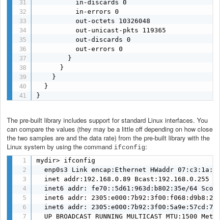
          in-discards 0

          in-errors 0

          out-octets 10326048

          out-unicast-pkts 119365

          out-discards 0

          out-errors 0

        }

      }

    }

  }

}
The pre-built library includes support for standard Linux interfaces. You
can compare the values (they may be a little off depending on how close
the two samples are and the data rate) from the pre-built library with the
Linux system by using the command
:
ifconfig
mydir> ifconfig

  enp0s3 Link encap:Ethernet HWaddr 07:c3:1a:98
  inet addr:192.168.0.89 Bcast:192.168.0.255 Ma
  inet6 addr: fe70::5d61:963d:b802:35e/64 Scope
  inet6 addr: 2305:e000:7b92:3f00:f068:d9b8:28a
  inet6 addr: 2305:e000:7b92:3f00:5a9e:57cd:7d8
  UP BROADCAST RUNNING MULTICAST MTU:1500 Metri