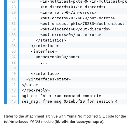
        <in-multicast-pkts>0</in-multicast-pkts
        <in-discards>0</in-discards>

        <in-errors>0</in-errors>

        <out-octets>7027687</out-octets>

        <out-unicast-pkts>78233</out-unicast-pk
        <out-discards>0</out-discards>

        <out-errors>0</out-errors>

      </statistics>

    </interface>

    <interface>

      <name>enp0s3</name>

        ...

    </interface>

  </interfaces-state>

</data>

</rpc-reply>

agt_cb: Enter run_command_complete

ses_msg: free msg 0x1eb5f20 for session 4
Refer to the attachment archive with YumaPro modified SIL code for the
ietf-interfaces
YANG module (
libietf-interfaces-yumapro
).