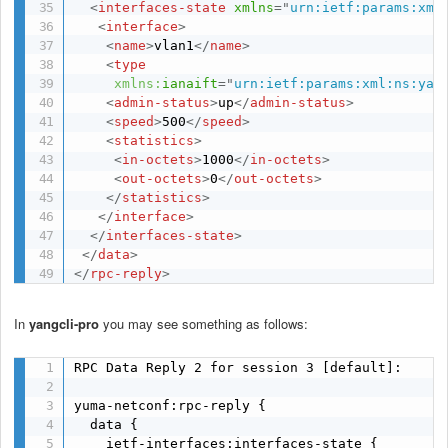
<
interfaces-state
xmlns
=
"
urn:ietf:params:xml
<
interface
>
<
name
>
vlan1
</
name
>
<
type
xmlns:
ianaift
=
"
urn:ietf:params:xml:ns:yan
<
admin-status
>
up
</
admin-status
>
<
speed
>
500
</
speed
>
<
statistics
>
<
in-octets
>
1000
</
in-octets
>
<
out-octets
>
0
</
out-octets
>
</
statistics
>
</
interface
>
</
interfaces-state
>
</
data
>
</
rpc-reply
>
In
yangcli-pro
you may see something as follows:
RPC Data Reply 2 for session 3 [default]: 

yuma-netconf:rpc-reply {

  data {

    ietf-interfaces:interfaces-state {
