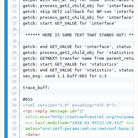
getcb: process_get2_child_obj for 'interfaces-s
getcb: skip GET2 callback for NP-con 'interface
getcb: process_get2_child_obj for 'interface' i
getcb: start GET_VALUE for 'interface'

 ****** HERE IS SOME TEXT THAT STANDS OUT! ****
getcb: end GET_VALUE for 'interface', status (o
getcb: process_get2_child_obj for 'statistics' 
getcb: GETNEXT transfer name from parent_return
getcb: start GET_VALUE for 'statistics'

getcb: end GET_VALUE for 'statistics', status (
ses_msg: send 1.1 buff:663 for s:3

trace_buff:

<?xml version="1.0" encoding="UTF-8"?>
<
rpc-reply
message-id
=
"
2
"
xmlns:
ncx
=
"
http://netconfcentral.org/ns/yuma-
ncx:
last-modified
=
"
2020-03-05T22:28:35Z
"
ncx:
xmlns
=
"
urn:ietf:params:xml:ns:netconf:base:1.
<
data
>