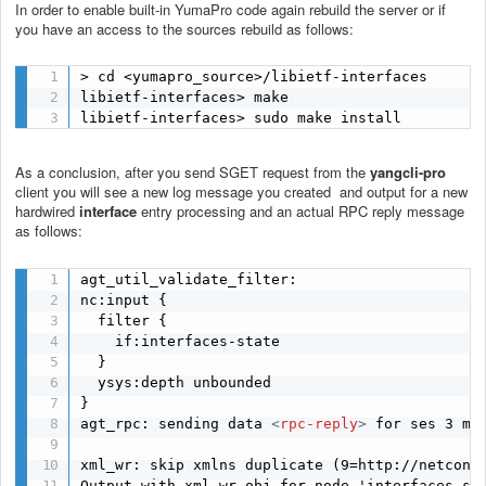
In order to enable built-in YumaPro code again rebuild the server or if
you have an access to the sources rebuild as follows:
> cd <yumapro_source>/libietf-interfaces

libietf-interfaces> make

libietf-interfaces> sudo make install
As a conclusion, after you send SGET request from the
yangcli-pro
client you will see a new log message you created and output for a new
hardwired
interface
entry processing and an actual RPC reply message
as follows:
agt_util_validate_filter:

nc:input {

  filter {

    if:interfaces-state 

  }

  ysys:depth unbounded

}

agt_rpc: sending data 
<
rpc-reply
>
 for ses 3 msg
xml_wr: skip xmlns duplicate (9=http://netconfc
Output with xml_wr obj for node 'interfaces-sta