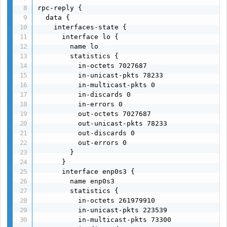
rpc-reply {

  data {

    interfaces-state {

      interface lo {

        name lo

        statistics {

          in-octets 7027687

          in-unicast-pkts 78233

          in-multicast-pkts 0

          in-discards 0

          in-errors 0

          out-octets 7027687

          out-unicast-pkts 78233

          out-discards 0

          out-errors 0

        }

      }

      interface enp0s3 {

        name enp0s3

        statistics {

          in-octets 261979910

          in-unicast-pkts 223539

          in-multicast-pkts 73300
