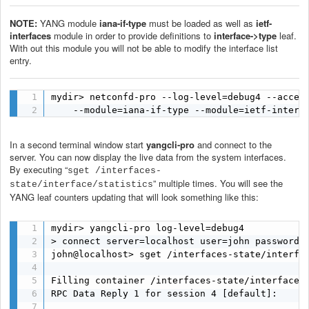
NOTE:
YANG module
iana-if-type
must be loaded as well as
ietf-
interfaces
module
in order to provide definitions to
interface->type
leaf.
With out this module you will not be able to modify the interface list
entry.
mydir> netconfd-pro --log-level=debug4 --access
    --module=iana-if-type --module=ietf-interf
In a second terminal window start
yangcli-pro
and connect to the
server. You can now display the live data from the system interfaces.
By executing “
sget /interfaces-
” multiple times. You will see the
state/interface/statistics
YANG leaf counters updating that will look something like this:
mydir> yangcli-pro log-level=debug4

> connect server=localhost user=john password=p
john@localhost> sget /interfaces-state/interfac
Filling container /interfaces-state/interface/s
RPC Data Reply 1 for session 4 [default]:
