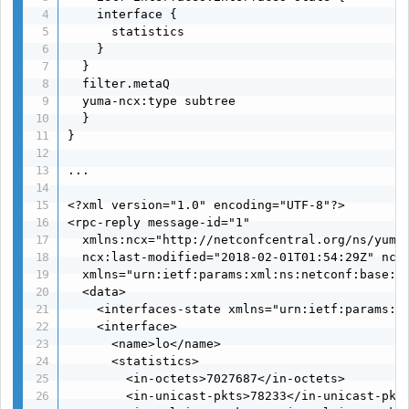
    interface {

      statistics

    }

  }

  filter.metaQ

  yuma-ncx:type subtree

  }

}

...

<?xml version="1.0" encoding="UTF-8"?>

<rpc-reply message-id="1"

  xmlns:ncx="http://netconfcentral.org/ns/yuma-
  ncx:last-modified="2018-02-01T01:54:29Z" ncx:
  xmlns="urn:ietf:params:xml:ns:netconf:base:1.
  <data>

    <interfaces-state xmlns="urn:ietf:params:xm
    <interface>

      <name>lo</name>

      <statistics>

        <in-octets>7027687</in-octets>

        <in-unicast-pkts>78233</in-unicast-pkts