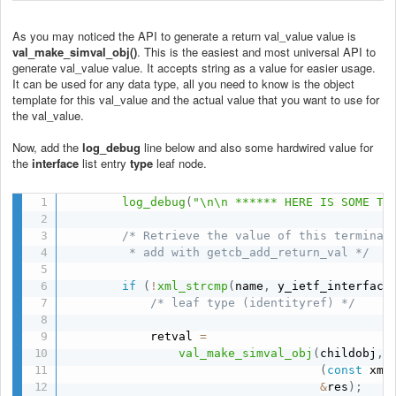
As you may noticed the API to generate a return val_value value is
val_make_simval_obj()
. This is the easiest and most universal API to
generate val_value value. It accepts string as a value for easier usage.
It can be used for any data type, all you need to know is the object
template for this val_value and the actual value that you want to use for
the val_value.
Now, add the
log_debug
line below and also some hardwired value for
the
interface
list entry
type
leaf node.
log_debug
(
"\n\n ****** HERE IS SOME TE
/* Retrieve the value of this terminal 
         * add with getcb_add_return_val */
if
(
!
xml_strcmp
(
name
,
 y_ietf_interface
/* leaf type (identityref) */
            retval 
=
val_make_simval_obj
(
childobj
,
(
const
 xml
&
res
)
;