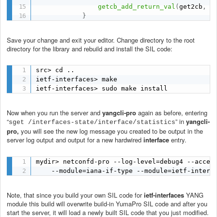
getcb_add_return_val
(
get2cb
,
 r
}
Save your change and exit your editor. Change directory to the root
directory for the library and rebuild and install the SIL code:
src> cd ..

ietf-interfaces> make

ietf-interfaces> sudo make install
Now when you run the server and
yangcli-pro
again as before, entering
“
” in
yangcli-
sget /interfaces-state/interface/statistics
pro,
you will see the new log message you created to be output in the
server log output and output for a new hardwired
interface
entry.
mydir> netconfd-pro --log-level=debug4 --access
    --module=iana-if-type --module=ietf-interf
Note, that since you build your own SIL code for
ietf-interfaces
YANG
module this build will overwrite build-in YumaPro SIL code and after you
start the server, it will load a newly built SIL code that you just modified.