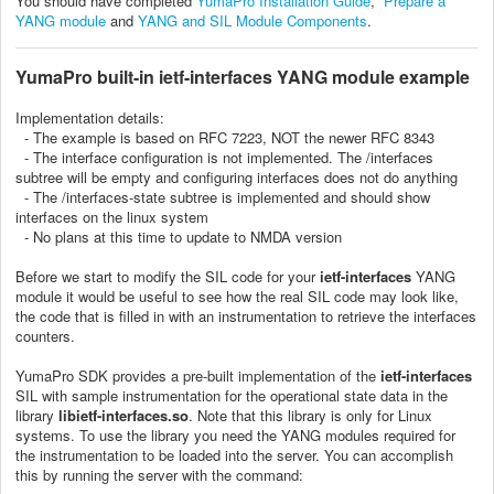
You should have completed
YumaPro Installation Guide
,
Prepare a
YANG module
and
YANG and SIL Module Components
.
YumaPro
built-in ietf-interfaces YANG module example
Implementation details:
- The example is based on RFC 7223, NOT the newer RFC 8343
- The interface configuration is not implemented. The /interfaces
subtree will be empty and configuring interfaces does not do anything
- The /interfaces-state subtree is implemented and should show
interfaces on the linux system
- No plans at this time to update to NMDA version
Before we start to modify the SIL code for your
ietf-interfaces
YANG
module it would be useful to see how the real SIL code may look like,
the code that is filled in with an instrumentation to retrieve the interfaces
counters.
YumaPro SDK provides a pre-built implementation of the
ietf-interfaces
SIL with sample instrumentation for the operational state data in the
library
libietf-interfaces.so
. Note that this library is only for Linux
systems. To use the library you need the YANG modules required for
the instrumentation to be loaded into the server. You can accomplish
this by running the server with the command: