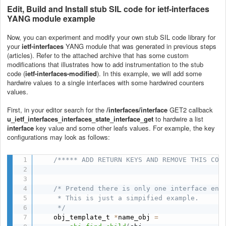
Edit, Build and Install stub SIL code for
ietf-interfaces
YANG module example
Now, you can experiment and modify your own stub SIL code library for
your
ietf-interfaces
YANG module that was generated in previous steps
(articles). Refer to the attached archive that has some custom
modifications that illustrates how to add instrumentation to the stub
code (
ietf-interfaces-modified
). In this example, we will add some
hardwire values to a single interfaces with some hardwired counters
values.
First, in your editor search for the
/interfaces/interface
GET2 callback
u_ietf_interfaces_interfaces_state_interface_get
to hardwire a list
interface
key value and some other leafs values. For example, the key
configurations may look as follows:
/***** ADD RETURN KEYS AND REMOVE THIS COM
/* Pretend there is only one interface entr
     * This is just a simpified example.

     */
    obj_template_t 
*
name_obj 
=