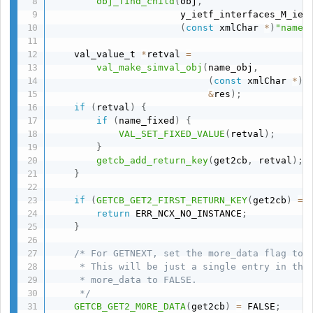
obj_find_child
(
obj
,
                       y_ietf_interfaces_M_iet
(
const
 xmlChar 
*
)
"name"
    val_value_t 
*
retval 
=
val_make_simval_obj
(
name_obj
,
(
const
 xmlChar 
*
)
"
&
res
)
;
if
(
retval
)
{
if
(
name_fixed
)
{
VAL_SET_FIXED_VALUE
(
retval
)
;
}
getcb_add_return_key
(
get2cb
,
 retval
)
;
}
if
(
GETCB_GET2_FIRST_RETURN_KEY
(
get2cb
)
==
return
 ERR_NCX_NO_INSTANCE
;
}
/* For GETNEXT, set the more_data flag to T
     * This will be just a single entry in the 
     * more_data to FALSE.

     */
GETCB_GET2_MORE_DATA
(
get2cb
)
=
 FALSE
;