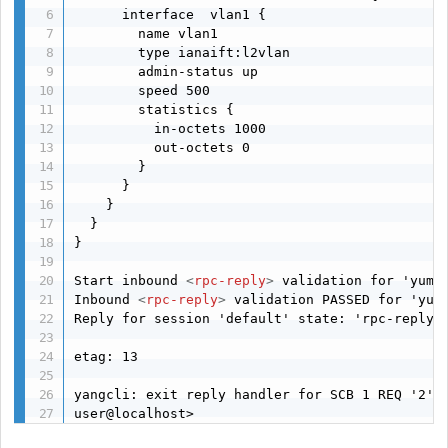
      interface  vlan1 {

        name vlan1

        type ianaift:l2vlan

        admin-status up

        speed 500

        statistics {

          in-octets 1000

          out-octets 0

        }

      }

    }

  }

}

Start inbound 
<
rpc-reply
>
 validation for 'yuma-
Inbound 
<
rpc-reply
>
 validation PASSED for 'yuma
Reply for session 'default' state: 'rpc-reply-w
etag: 13 

yangcli: exit reply handler for SCB 1 REQ '2'

user@localhost> 