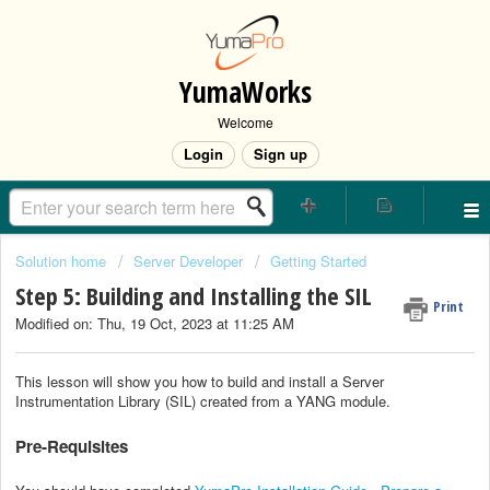
YumaWorks
Welcome
Login
Sign up
Solution home
Server Developer
Getting Started
Step 5: Building and Installing the SIL
Print
Modified on: Thu, 19 Oct, 2023 at 11:25 AM
This lesson will show you how to build and install a Server
Instrumentation Library (SIL) created from a YANG module.
Pre-Requisites