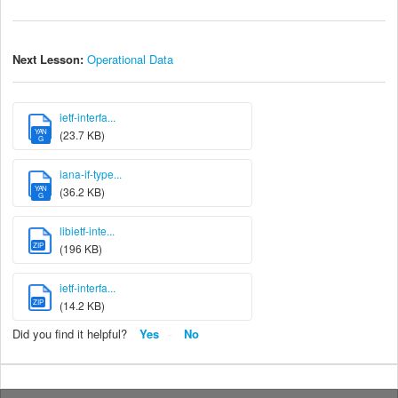
Next Lesson:
Operational Data
ietf-interfa...
YAN
(23.7 KB)
G
iana-if-type...
YAN
(36.2 KB)
G
libietf-inte...
ZIP
(196 KB)
ietf-interfa...
ZIP
(14.2 KB)
Did you find it helpful?
Yes
No