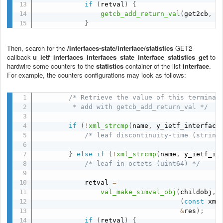
if
(
retval
)
{
getcb_add_return_val
(
get2cb
,
 r
}
Then, search for the
/interfaces-state/interface/statistics
GET2
callback
u_ietf_interfaces_interfaces_state_interface_statistics_get
to
hardwire some counters to the
statistics
container of
the list
interface
.
For example, the counters configurations may look as follows:
/* Retrieve the value of this terminal 
         * add with getcb_add_return_val */
if
(
!
xml_strcmp
(
name
,
 y_ietf_interface
/* leaf discontinuity-time (string
}
else
if
(
!
xml_strcmp
(
name
,
 y_ietf_in
/* leaf in-octets (uint64) */
            retval 
=
val_make_simval_obj
(
childobj
,
(
const
 xml
&
res
)
;
if
(
retval
)
{