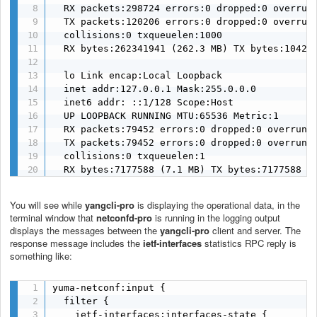
  RX packets:298724 errors:0 dropped:0 overruns
  TX packets:120206 errors:0 dropped:0 overruns
  collisions:0 txqueuelen:1000

  RX bytes:262341941 (262.3 MB) TX bytes:104229
  lo Link encap:Local Loopback

  inet addr:127.0.0.1 Mask:255.0.0.0

  inet6 addr: ::1/128 Scope:Host

  UP LOOPBACK RUNNING MTU:65536 Metric:1

  RX packets:79452 errors:0 dropped:0 overruns:
  TX packets:79452 errors:0 dropped:0 overruns:
  collisions:0 txqueuelen:1

  RX bytes:7177588 (7.1 MB) TX bytes:7177588 (
You will see while
yangcli-pro
is displaying the operational data, in the
terminal window that
netconfd-pro
is running in the logging output
displays the messages between the
yangcli-pro
client and server. The
response message includes the
ietf-interfaces
statistics RPC reply is
something like:
yuma-netconf:input {

  filter {

    ietf-interfaces:interfaces-state {
