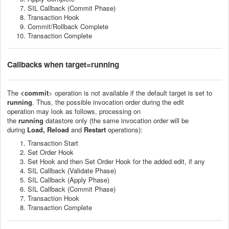
SIL Callback (Commit Phase)
Transaction Hook
Commit/Rollback Complete
Transaction Complete
Callbacks
when target=running
The
<commit
> operation is not available if the default target is set to
running
. Thus, t
he p
ossible invocation order
during the edit
operation
may look as follows
,
processing on
the
running
datastore
only
(the same invocation order will be
during
Load, Reload
and
Restart
operations)
:
Transaction Start
Set Order Hook
Set Hook and then Set Order Hook for the added edit, if any
SIL Callback (Validate Phase)
SIL Callback (Apply Phase)
SIL Callback (Commit Phase)
Transaction Hook
Transaction Complete