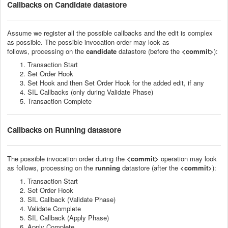
Callbacks
on Candidate datastore
Assume we register all the possible callbacks and the edit is complex
as possible. The p
ossible invocation order
may look as
follows
,
processing on the
candidate
datastore (before the
<commit>
):
Transaction Start
Set Order Hook
Set Hook and then Set Order Hook for the added edit, if any
SIL Callbacks (only during Validate Phase)
Transaction Complete
Callbacks
on Running datastore
The p
ossible invocation order
during the
<commit>
operation
may look
as follows
,
processing on the
running
datastore (
after
the
<commit>
):
Transaction Start
Set Order Hook
SIL Callback (Validate Phase)
Validate Complete
SIL Callback (Apply Phase)
Apply Complete