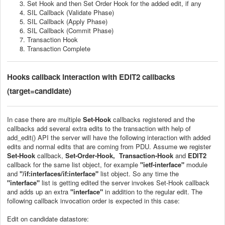
Set Hook and then Set Order Hook for the added edit, if any
SIL Callback (Validate Phase)
SIL Callback (Apply Phase)
SIL Callback (Commit Phase)
Transaction Hook
Transaction Complete
Hooks callback interaction with EDIT2 callbacks
(target=candidate)
In case there are multiple
Set-Hook
callbacks registered and the
callbacks add several extra edits to the transaction with help of
add_edit() API the server will have the following interaction with added
edits and normal edits that are coming from PDU. Assume we register
Set-Hook
callback,
Set-Order-Hook, Transaction-Hook
and
EDIT2
callback for the same list object, for example
"
ietf-interface
"
module
and
"/if:interfaces/if:interface"
list object. So any time the
"interface"
list is getting edited the server invokes Set-Hook callback
and adds up an extra
"interface"
in addition to the regular edit. The
following callback invocation order is expected in this case:
Edit on candidate datastore: