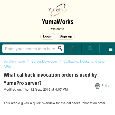
YumaWorks
Welcome
Login
Sign up
Solution home
Server Developer
Callbacks, Hooks, and other
APIs
What callback invocation order is used by
YumaPro server?
Print
Modified on: Thu, 12 Sep, 2019 at 4:07 PM
This article gives a quick overview for the callbacks invocation order.