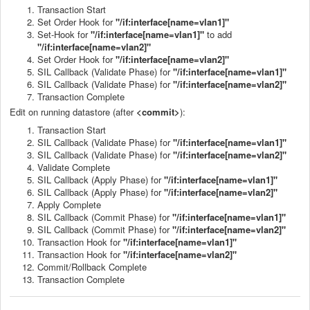
Transaction Start
Set Order Hook for
"/if:interface[name=vlan1]"
Set-Hook for
"/if:interface[name=vlan1]"
to add
"/if:interface[name=vlan2]"
Set Order Hook for
"/if:interface[name=vlan2]"
SIL Callback (Validate Phase) for
"/if:interface[name=vlan1]"
SIL Callback (Validate Phase) for
"/if:interface[name=vlan2]"
Transaction Complete
Edit on running datastore (after
<commit>
):
Transaction Start
SIL Callback (Validate Phase) for
"/if:interface[name=vlan1]"
SIL Callback (Validate Phase) for
"/if:interface[name=vlan2]"
Validate Complete
SIL Callback (Apply Phase) for
"/if:interface[name=vlan1]"
SIL Callback (Apply Phase) for
"/if:interface[name=vlan2]"
Apply Complete
SIL Callback (Commit Phase) for
"/if:interface[name=vlan1]"
SIL Callback (Commit Phase) for
"/if:interface[name=vlan2]"
Transaction Hook for
"/if:interface[name=vlan1]"
Transaction Hook for
"/if:interface[name=vlan2]"
Commit/Rollback Complete
Transaction Complete