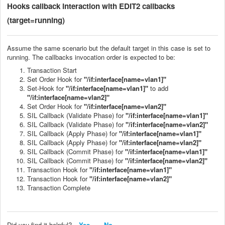
Hooks callback
interaction with EDIT2 callbacks
(target=running)
Assume the same scenario but the default target in this case is set to
running. The callbacks invocation order is expected to be:
Transaction Start
Set Order Hook for
"/if:interface[name=vlan1]"
Set-Hook for
"/if:interface[name=vlan1]"
to add
"/if:interface[name=vlan2]"
Set Order Hook for
"/if:interface[name=vlan2]"
SIL Callback (Validate Phase) for
"/if:interface[name=vlan1]"
SIL Callback (Validate Phase) for
"/if:interface[name=vlan2]"
SIL Callback (Apply Phase) for
"/if:interface[name=vlan1]"
SIL Callback (Apply Phase) for
"/if:interface[name=vlan2]"
SIL Callback (Commit Phase) for
"/if:interface[name=vlan1]"
SIL Callback (Commit Phase) for
"/if:interface[name=vlan2]"
Transaction Hook for
"/if:interface[name=vlan1]"
Transaction Hook for
"/if:interface[name=vlan2]"
Transaction Complete
Did you find it helpful?
Yes
No