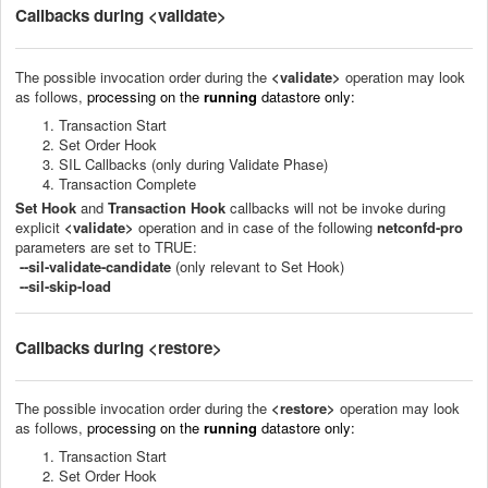
Callbacks during <validate>
The p
ossible invocation order
during the
<validate>
operation
may look
as follows
,
processing on the
running
datastore
only:
Transaction Start
Set Order Hook
SIL Callbacks (only during Validate Phase)
Transaction Complete
Set
Hook
and
Transaction Hook
callbacks will not be invoke during
explicit
<validate>
operation and in case of the following
netconfd-pro
parameters are set to TRUE:
--sil-validate-candidate
(only relevant to Set Hook)
--sil-skip-load
Callbacks during <restore>
The p
ossible invocation order
during the
<restore>
operation
may look
as follows
,
processing on the
running
datastore
only:
Transaction Start
Set Order Hook