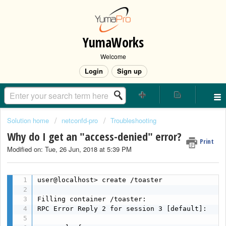
YumaWorks
Welcome
Login
Sign up
Solution home
netconfd-pro
Troubleshooting
Why do I get an "access-denied" error?
Print
Modified on: Tue, 26 Jun, 2018 at 5:39 PM
user@localhost> create /toaster

Filling container /toaster:

RPC Error Reply 2 for session 3 [default]:
