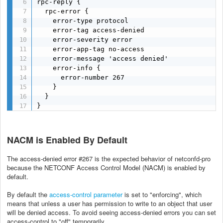
rpc-reply {

  rpc-error {

    error-type protocol

    error-tag access-denied

    error-severity error

    error-app-tag no-access

    error-message 'access denied'

    error-info {

      error-number 267

    }

  }

}
NACM is Enabled By Default
The access-denied error #267 is the expected behavior of netconfd-pro
because the NETCONF Access Control Model (NACM) is enabled by
default.
By default the
access-control parameter
is set to "enforcing", which
means that unless a user has permission to write to an object that user
will be denied access. To avoid seeing access-denied errors you can set
access-control to "off" temporarily.