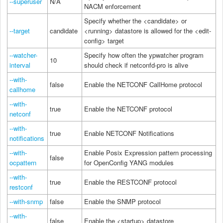
--superuser
N/A
NACM enforcement
Specify whether the <candidate> or
--target
candidate
<running> datastore is allowed for the <edit-
config> target
--watcher-
Specify how often the ypwatcher program
10
interval
should check if netconfd-pro is alive
--with-
false
Enable the NETCONF CallHome protocol
callhome
--with-
true
Enable the NETCONF protocol
netconf
--with-
true
Enable NETCONF Notifications
notifications
--with-
Enable Posix Expression pattern processing
false
ocpattern
for OpenConfig YANG modules
--with-
true
Enable the RESTCONF protocol
restconf
--with-snmp
false
Enable the SNMP protocol
--with-
false
Enable the <startup> datastore