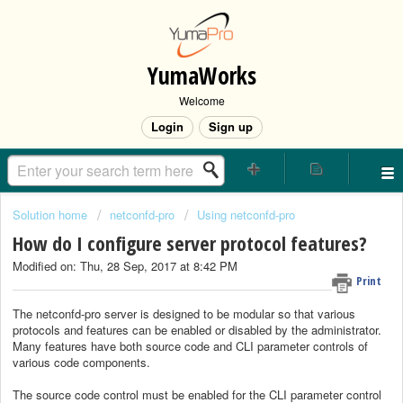
YumaWorks
Welcome
Login
Sign up
Solution home
netconfd-pro
Using netconfd-pro
How do I configure server protocol features?
Modified on: Thu, 28 Sep, 2017 at 8:42 PM
Print
The netconfd-pro server is designed to be modular so that various
protocols and features can be enabled or disabled by the administrator.
Many features have both source code and CLI parameter controls of
various code components.
The source code control must be enabled for the CLI parameter control