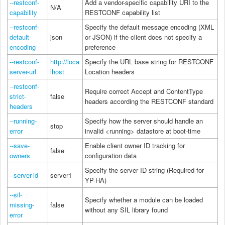
--restconf-
Add a vendor-specific capability URI to the
N/A
capability
RESTCONF capability list
--restconf-
Specify the default message encoding (XML
default-
json
or JSON) if the client does not specify a
encoding
preference
--restconf-
http://loca
Specify the URL base string for RESTCONF
server-url
lhost
Location headers
--restconf-
Require correct Accept and ContentType
strict-
false
headers according the RESTCONF standard
headers
--running-
Specify how the server should handle an
stop
error
invalid <running> datastore at boot-time
--save-
Enable client owner ID tracking for
false
owners
configuration data
Specify the server ID string (Required for
--server-id
server1
YP-HA)
--sil-
Specify whether a module can be loaded
missing-
false
without any SIL library found
error