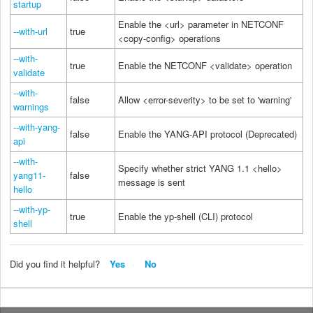
startup
Enable the <url> parameter in NETCONF
--with-url
true
<copy-config> operations
--with-
true
Enable the NETCONF <validate> operation
validate
--with-
false
Allow <error-severity> to be set to 'warning'
warnings
--with-yang-
false
Enable the YANG-API protocol (Deprecated)
api
--with-
Specify whether strict YANG 1.1 <hello>
yang11-
false
message is sent
hello
--with-yp-
true
Enable the yp-shell (CLI) protocol
shell
Did you find it helpful?
Yes
No