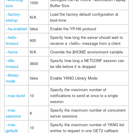
1000
size
Buffer Size
--factory-
Load the factory default configuration at
N/A
startup
boot-time
--ha-enabled
false
Enable the YP-HA protocol
--hello-
Specify how long the server should wait to
600
timeout
receiver a <hello> message from a client
--home
N/A
Override the $HOME environment variable
--idle-
Specify how long a NETCONF session can
3600
timeout
be idle before it is dropped
--library-
false
Enable YANG Library Mode
mode
Specify the maximum number of
--max-burst
10
notifications to send at once to a single
session
--max-
Specify the maximum number of concurrent
8
sessions
server sessions
--max-
Specify the maximum number of YANG list
10
getbulk
entries to request in one GET2 callback