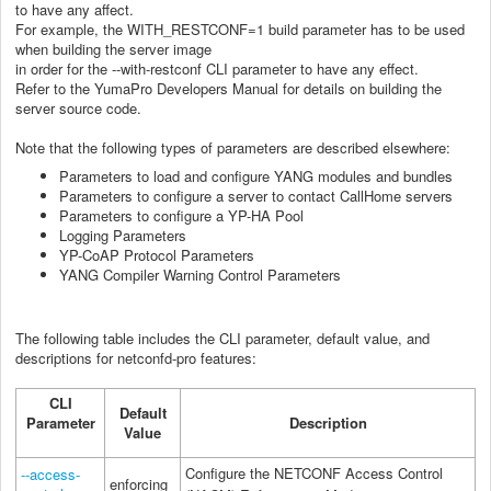
to have any affect.
For example, the WITH_RESTCONF=1 build parameter has to be used
when building the server image
in order for the --with-restconf CLI parameter to have any effect.
Refer to the YumaPro Developers Manual for details on building the
server source code.
Note that the following types of parameters are described elsewhere:
Parameters to load and configure YANG modules and bundles
Parameters to configure a server to contact CallHome servers
Parameters to configure a YP-HA Pool
Logging Parameters
YP-CoAP Protocol Parameters
YANG Compiler Warning Control Parameters
The following table includes the CLI parameter, default value, and
descriptions for netconfd-pro features:
CLI
Default
Parameter
Description
Value
Configure the NETCONF Access Control
--access-
enforcing