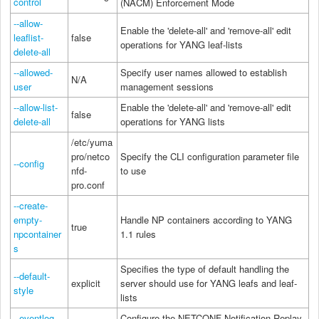
control
(NACM) Enforcement Mode
--allow-
Enable the 'delete-all' and 'remove-all' edit
leaflist-
false
operations for YANG leaf-lists
delete-all
--allowed-
Specify user names allowed to establish
N/A
user
management sessions
--allow-list-
Enable the 'delete-all' and 'remove-all' edit
false
delete-all
operations for YANG lists
/etc/yuma
pro/netco
Specify the CLI configuration parameter file
--config
nfd-
to use
pro.conf
--create-
empty-
Handle NP containers according to YANG
true
npcontainer
1.1 rules
s
Specifies the type of default handling the
--default-
explicit
server should use for YANG leafs and leaf-
style
lists
--eventlog-
Configure the NETCONF Notification Replay