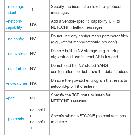
--message-
Specify the indentation level for protocol
-1
indent
messages
--netconf-
Add a vendor--specific capability URI to
N/A
capability
NETCONF <hello> messages
Do not use any configuration parameter files
--no-config
N/A
(e.g., /etc/yumapro/netconfd-pro.conf)
Disable built-in NV-storage (e.g, startup-
--no-nvstore
N/A
cfg.xml) and use internal APIs instead
Do not load the NV-stored YANG
--no-startup
N/A
configuration file, but save it if data is added
Disable the ypwatcher program that restarts
--no-watcher
N/A
netconfd-pro if it crashes
Specify the TCP ports to listen for
--port
830
NETCONF sessions
netconf1.
0,
Specify which NETCONF protocol versions
--protocols
netconf1.
to enable
1