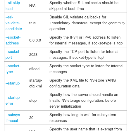
--sil-skip-
Specify whether SIL callbacks should be
N/A
load
skipped at boot-time
--sil-
Disable SIL validate callbacks for
validate-
true
<candidate> datastore, except for <commit>
candidate
operation
--socket-
Specify the IPv4 or IPv6 address to listen
0.0.0.0
address
for internal messages, if socket-type is 'tcp'
--socket-
Specify the TCP port to listen for internal
2023
port
messages, if socket-type is 'tcp'
--socket-
Specify the socket type to listen for internal
aflocal
type
messages
startup-
Specify the XML file to NV-store YANG
--startup
cfg.xml
configuration data
Specify how the server should handle an
--startup-
stop
invalid NV-storage configuration, before
error
server initialization
--subsys-
Specify how long to wait for subsystem
30
timeout
responses
Specify the user name that is exempt from