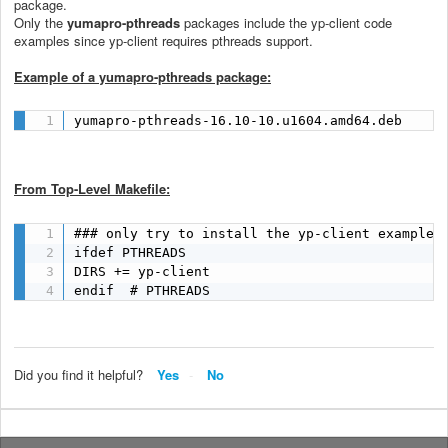
package.
Only the
yumapro-pthreads
packages include the yp-client code
examples since yp-client requires pthreads support.
Example of a yumapro-pthreads package:
yumapro-pthreads-16.10-10.u1604.amd64.deb
From Top-Level Makefile:
### only try to install the yp-client examples 
ifdef PTHREADS

DIRS += yp-client

endif  # PTHREADS
Did you find it helpful?
Yes
No