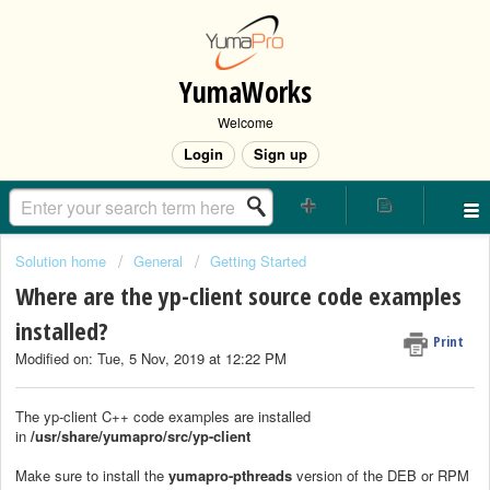
YumaWorks
Welcome
Login
Sign up
Solution home
General
Getting Started
Where are the yp-client source code examples
installed?
Print
Modified on: Tue, 5 Nov, 2019 at 12:22 PM
The yp-client C++ code examples are installed
in
/usr/share/yumapro/src/yp-client
Make sure to install the
yumapro-pthreads
version of the DEB or RPM