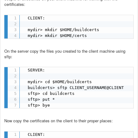
certificates:
  CLIENT:

  mydir> mkdir $HOME/buildcerts

  mydir> mkdir $HOME/certs
On the server copy the files you created to the client machine using
sftp:
  SERVER:

  mydir> cd $HOME/buildcerts

  buildcerts> sftp CLIENT_USERNAME@CLIENT

  sftp> cd buildcerts

  sftp> put *

  sftp> bye
Now copy the certificates on the client to their proper places:
  CLIENT:
