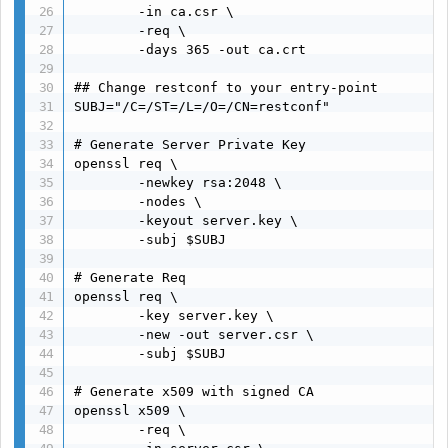
        -in ca.csr \

        -req \

        -days 365 -out ca.crt

## Change restconf to your entry-point

SUBJ="/C=/ST=/L=/O=/CN=restconf"

# Generate Server Private Key

openssl req \

        -newkey rsa:2048 \

        -nodes \

        -keyout server.key \

        -subj $SUBJ

# Generate Req

openssl req \

        -key server.key \

        -new -out server.csr \

        -subj $SUBJ

# Generate x509 with signed CA

openssl x509 \

        -req \
