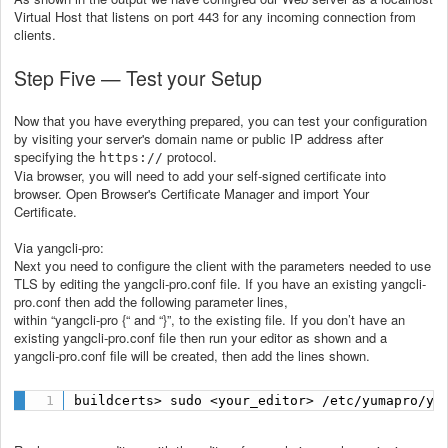
Virtual Host that listens on port 443 for any incoming connection from
clients.
Step Five — Test your Setup
Now that you have everything prepared, you can test your configuration
by visiting your server's domain name or public IP address after
specifying the
protocol.
https://
Via browser, you will need to add your self-signed certificate into
browser. Open Browser's Certificate Manager and import Your
Certificate.
Via yangcli-pro:
Next you need to configure the client with the parameters needed to use
TLS by editing the yangcli-pro.conf file. If you have an existing yangcli-
pro.conf then add the following parameter lines,
within “yangcli-pro {“ and “}”, to the existing file. If you don’t have an
existing yangcli-pro.conf file then run your editor as shown and a
yangcli-pro.conf file will be created, then add the lines shown.
buildcerts> sudo <your_editor> /etc/yumapro/ya