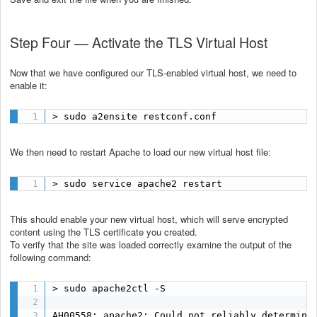
Step Four — Activate the TLS Virtual Host
Now that we have configured our TLS-enabled virtual host, we need to
enable it:
> sudo a2ensite restconf.conf
We then need to restart Apache to load our new virtual host file:
> sudo service apache2 restart
This should enable your new virtual host, which will serve encrypted
content using the TLS certificate you created.
To verify that the site was loaded correctly examine the output of the
following command:
> sudo apache2ctl -S

AH00558: apache2: Could not reliably determine