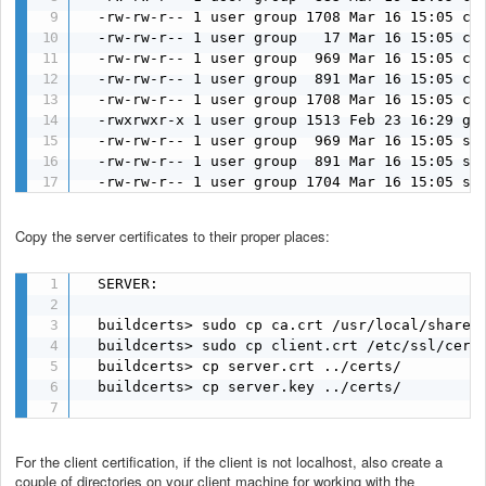
  -rw-rw-r-- 1 user group 1708 Mar 16 15:05 ca.
  -rw-rw-r-- 1 user group   17 Mar 16 15:05 ca.
  -rw-rw-r-- 1 user group  969 Mar 16 15:05 cli
  -rw-rw-r-- 1 user group  891 Mar 16 15:05 cli
  -rw-rw-r-- 1 user group 1708 Mar 16 15:05 cli
  -rwxrwxr-x 1 user group 1513 Feb 23 16:29 gen
  -rw-rw-r-- 1 user group  969 Mar 16 15:05 ser
  -rw-rw-r-- 1 user group  891 Mar 16 15:05 ser
  -rw-rw-r-- 1 user group 1704 Mar 16 15:05 se
Copy the server certificates to their proper places:
  SERVER:

  buildcerts> sudo cp ca.crt /usr/local/share/c
  buildcerts> sudo cp client.crt /etc/ssl/certs
  buildcerts> cp server.crt ../certs/

  buildcerts> cp server.key ../certs/

For the client certification, if the client is not localhost, also create a
couple of directories on your client machine for working with the