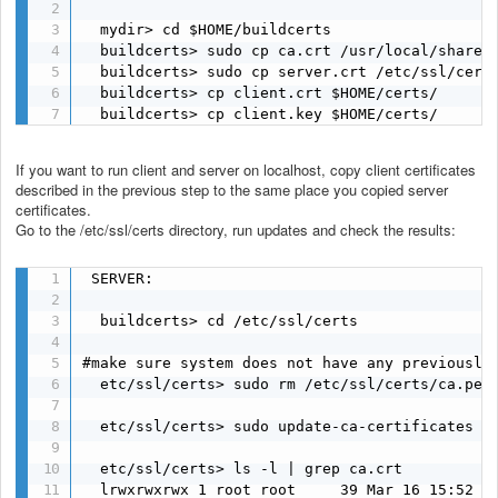
  mydir> cd $HOME/buildcerts

  buildcerts> sudo cp ca.crt /usr/local/share/c
  buildcerts> sudo cp server.crt /etc/ssl/certs
  buildcerts> cp client.crt $HOME/certs/

  buildcerts> cp client.key $HOME/certs/
If you want to run client and server on localhost, copy client certificates
described in the previous step to the same place you copied server
certificates.
Go to the /etc/ssl/certs directory, run updates and check the results:
 SERVER:

  buildcerts> cd /etc/ssl/certs

#make sure system does not have any previously 
  etc/ssl/certs> sudo rm /etc/ssl/certs/ca.pem

  etc/ssl/certs> sudo update-ca-certificates

  etc/ssl/certs> ls -l | grep ca.crt

  lrwxrwxrwx 1 root root     39 Mar 16 15:52 ca