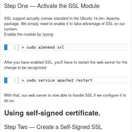
Step One — Activate the SSL Module
SSL support actually comes standard in the Ubuntu 14.04+ Apache
package. We simply need to enable it to take advantage of SSL on our
system.
Enable the module by typing:
> sudo a2enmod ssl
After you have enabled SSL, you'll have to restart the web server for the
change to be recognized:
> sudo service apache2 restart
With that, our web server is now able to handle SSL if we configure it to
do so.
Using self-signed certificate.
Step Two — Create a Self-Signed SSL