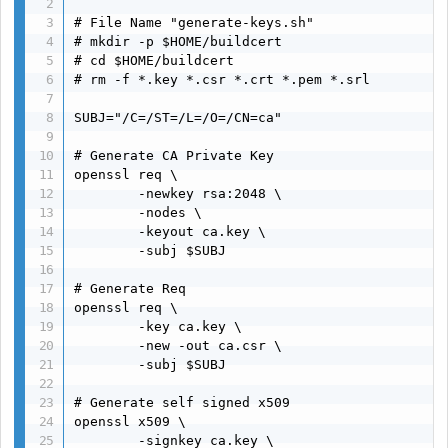
# File Name "generate-keys.sh"

# mkdir -p $HOME/buildcert

# cd $HOME/buildcert

# rm -f *.key *.csr *.crt *.pem *.srl

SUBJ="/C=/ST=/L=/O=/CN=ca"

# Generate CA Private Key

openssl req \

        -newkey rsa:2048 \

        -nodes \

        -keyout ca.key \

        -subj $SUBJ

# Generate Req

openssl req \

        -key ca.key \

        -new -out ca.csr \

        -subj $SUBJ

# Generate self signed x509

openssl x509 \

        -signkey ca.key \
