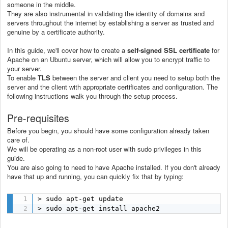
someone in the middle.
They are also instrumental in validating the identity of domains and
servers throughout the internet by establishing a server as trusted and
genuine by a certificate authority.
In this guide, we'll cover how to create a
self-signed SSL certificate
for
Apache on an Ubuntu server, which will allow you to encrypt traffic to
your server.
To enable
TLS
between the server and client you need to setup both the
server and the client with appropriate certificates and configuration. The
following instructions walk you through the setup process.
Pre-requisites
Before you begin, you should have some configuration already taken
care of.
We will be operating as a non-root user with sudo privileges in this
guide.
You are also going to need to have Apache installed. If you don't already
have that up and running, you can quickly fix that by typing:
> sudo apt-get update

> sudo apt-get install apache2