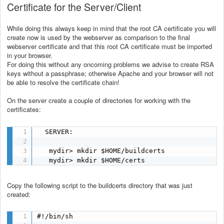
Certificate for the Server/Client
While doing this always keep in mind that the root CA certificate you will
create now is used by the webserver as comparison to the final
webserver certificate and that this root CA certificate must be imported
in your browser.
For doing this without any oncoming problems we advise to create RSA
keys without a passphrase; otherwise Apache and your browser will not
be able to resolve the certificate chain!
On the server create a couple of directories for working with the
certificates:
  SERVER:

   mydir> mkdir $HOME/buildcerts

   mydir> mkdir $HOME/certs
Copy the following script to the buildcerts directory that was just
created:
#!/bin/sh
