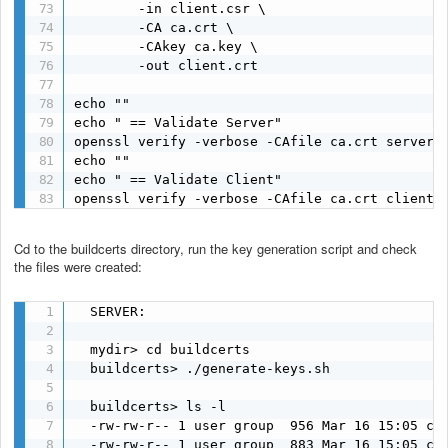
        -in client.csr \

        -CA ca.crt \

        -CAkey ca.key \

        -out client.crt

echo ""

echo " == Validate Server"

openssl verify -verbose -CAfile ca.crt server.c
echo ""

echo " == Validate Client"

openssl verify -verbose -CAfile ca.crt client.
Cd to the buildcerts directory, run the key generation script and check
the files were created:
  SERVER:

  mydir> cd buildcerts

  buildcerts> ./generate-keys.sh

  buildcerts> ls -l

  -rw-rw-r-- 1 user group  956 Mar 16 15:05 ca.
  -rw-rw-r-- 1 user group  883 Mar 16 15:05 ca.