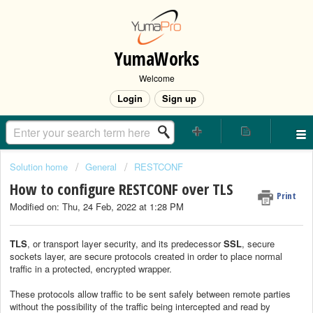
YumaWorks
Welcome
Login
Sign up
Solution home
General
RESTCONF
How to configure RESTCONF over TLS
Print
Modified on: Thu, 24 Feb, 2022 at 1:28 PM
TLS
, or transport layer security, and its predecessor
SSL
, secure
sockets layer, are secure protocols created in order to place normal
traffic in a protected, encrypted wrapper.
These protocols allow traffic to be sent safely between remote parties
without the possibility of the traffic being intercepted and read by