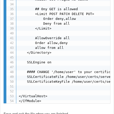
        ## Ony GET is allowed

        <Limit POST PATCH DELETE PUT>

            Order deny,allow

            Deny from all

        </Limit>

        AllowOverride all

        Order allow,deny

        allow from all

    </Directory>

    SSLEngine on

    #### CHANGE '/home/user' to your certificat
    SSLCertificateFile /home/user/certs/server.
    SSLCertificateKeyFile /home/user/certs/serv
</VirtualHost>

</IfModule>
Save and exit the file when you are finished.