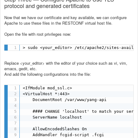
protocol and generated certificates
Now that we have our certificate and key available, we can configure
Apache to use these files in the RESTCONF virtual host file.
Open the file with root privileges now:
> sudo <your_editor> /etc/apache2/sites-availa
Replace <your_editor> with the editor of your choice such as vi, vim,
emacs, gedit, etc.
And add the following configurations into the file:
<IfModule mod_ssl.c>

<VirtualHost *:443>

    DocumentRoot /var/www/yang-api

    #### CHANGE 'localhost' to match your serve
    ServerName localhost

    AllowEncodedSlashes On

    AddHandler fcgid-script .fcgi
