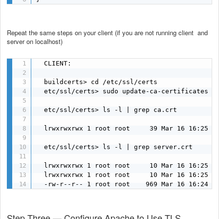
Repeat the same steps on your client (if you are not running client and
server on localhost)
  CLIENT:

  buildcerts> cd /etc/ssl/certs

  etc/ssl/certs> sudo update-ca-certificates

  etc/ssl/certs> ls -l | grep ca.crt

  lrwxrwxrwx 1 root root     39 Mar 16 16:25 ca
  etc/ssl/certs> ls -l | grep server.crt

  lrwxrwxrwx 1 root root     10 Mar 16 16:25 5e
  lrwxrwxrwx 1 root root     10 Mar 16 16:25 94
  -rw-r--r-- 1 root root    969 Mar 16 16:24 s
Step Three — Configure Apache to Use TLS