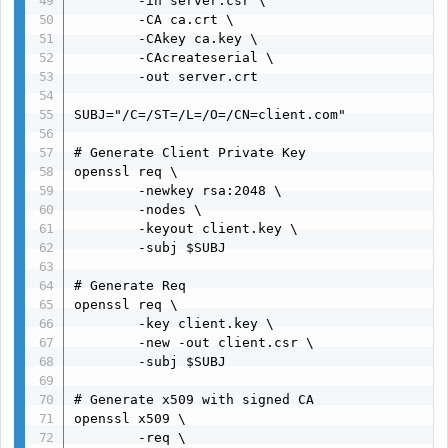
        -in server.csr \

        -CA ca.crt \

        -CAkey ca.key \

        -CAcreateserial \

        -out server.crt

SUBJ="/C=/ST=/L=/O=/CN=client.com"

# Generate Client Private Key

openssl req \

        -newkey rsa:2048 \

        -nodes \

        -keyout client.key \

        -subj $SUBJ

# Generate Req

openssl req \

        -key client.key \

        -new -out client.csr \

        -subj $SUBJ

# Generate x509 with signed CA

openssl x509 \

        -req \
