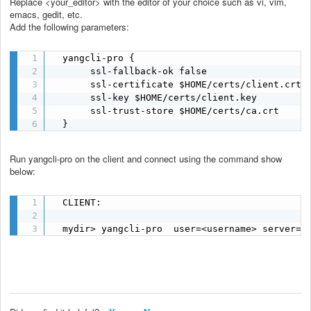
Replace <your_editor> with the editor of your choice such as vi, vim,
emacs, gedit, etc.
Add the following parameters:
  yangcli-pro {

       ssl-fallback-ok false

       ssl-certificate $HOME/certs/client.crt

       ssl-key $HOME/certs/client.key

       ssl-trust-store $HOME/certs/ca.crt

  }
Run yangcli-pro on the client and connect using the command show
below:
  CLIENT:

  mydir> yangcli-pro  user=<username> server=<