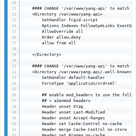
    #### CHANGE '/var/www/yang-api' to match Do
    <Directory /var/www/yang-api>

        SetHandler fcgid-script

        Options Indexes FollowSymLinks ExecCGI

        AllowOverride all

        Order allow,deny

        allow from all

    </Directory>

    #### CHANGE '/var/www/yang-api' to match Do
    <Directory /var/www/yang-api/.well-known>

        SetHandler default-handler

        ForceType 'application/xrd+xml'

        ## enable mod_headers to use the follow
        ## > a2enmod headers

        Header unset Etag

        Header unset Last-Modified

        Header unset Accept-Ranges

        Header set Cache-Control no-cache

        Header merge Cache-Control no-store

        Header set Pragma no-cache
