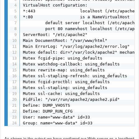
VirtualHost configuration:

*:443                  localhost (/etc/apache2/
*:80                   is a NameVirtualHost

         default server localhost (/etc/apache2
         port 80 namevhost localhost (/etc/apac
ServerRoot: "/etc/apache2"

Main DocumentRoot: "/var/www/html"

Main ErrorLog: "/var/log/apache2/error.log"

Mutex default: dir="/var/lock/apache2" mechanis
Mutex fcgid-pipe: using_defaults

Mutex watchdog-callback: using_defaults

Mutex rewrite-map: using_defaults

Mutex ssl-stapling-refresh: using_defaults

Mutex fcgid-proctbl: using_defaults

Mutex ssl-stapling: using_defaults

Mutex ssl-cache: using_defaults

PidFile: "/var/run/apache2/apache2.pid"

Define: DUMP_VHOSTS

Define: DUMP_RUN_CFG

User: name="www-data" id=33

Group: name="www-data" id=33
As shown in the output we have configred our Web server as a localhost