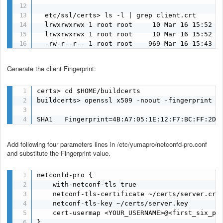
  etc/ssl/certs> ls -l | grep client.crt

  lrwxrwxrwx 1 root root     10 Mar 16 15:52 55
  lrwxrwxrwx 1 root root     10 Mar 16 15:52 ca
  -rw-r--r-- 1 root root    969 Mar 16 15:43 c
Generate the client Fingerprint:
certs> cd $HOME/buildcerts

buildcerts> openssl x509 -noout -fingerprint -s
SHA1   Fingerprint=4B:A7:05:1E:12:F7:BC:FF:2D:
Add following four parameters lines in /etc/yumapro/netconfd-pro.conf
and substitute the Fingerprint value.
netconfd-pro {

    with-netconf-tls true

    netconf-tls-certificate ~/certs/server.crt

    netconf-tls-key ~/certs/server.key

    cert-usermap <YOUR_USERNAME>@<first_six_pai
}