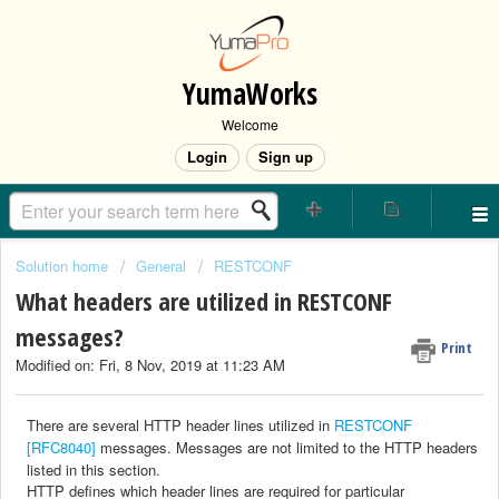
YumaWorks
Welcome
Login
Sign up
Solution home
General
RESTCONF
What headers are utilized in RESTCONF
messages?
Print
Modified on: Fri, 8 Nov, 2019 at 11:23 AM
There
are several HTTP header lines utilized in
RESTCONF
[RFC8040]
messages. Messages
are not limited to the HTTP headers
listed in this section.
HTTP
defines which header lines are required for particular