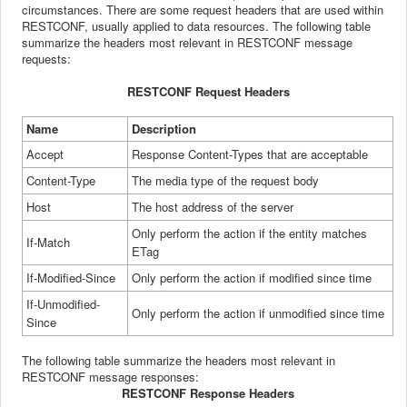
circumstances.
There are some request headers that are used within
RESTCONF, usually
applied to data resources. The following table
summarize the
headers most relevant in RESTCONF message
requests:
RESTCONF 
Request Headers
Name
Description
Accept
Response
Content-Types that are acceptable
Content-Type
The
media type of the request body
Host
The
host address of the server
Only
perform the action if the entity matches
If-Match
ETag
If-Modified-Since
Only
perform the action if modified since time
If-Unmodified-
Only
perform the action if unmodified since time
Since
The
following table summarize the headers most relevant in
RESTCONF message responses:
RESTCONF Response Headers