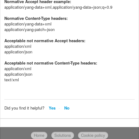
Normative Accept header example:
application/yang-data+xml,application/yang-data+json;q=0.9
Normative Content-Type headers:
application/yang-data+xml
application/yang-patch+json
Acceptable not normative Accept headers:
application/xml
application/json
Acceptable not normative Content-Type headers:
application/xml
application/json
text/xml
Did you find it helpful?
Yes
No
Home
Solutions
Cookie policy