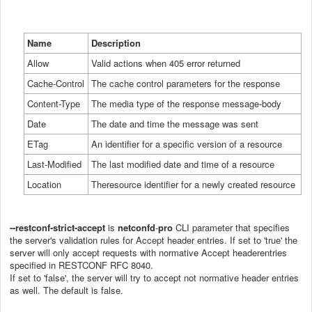
Name
Description
Allow
Valid
actions when 405 error returned
Cache-Control
The
cache control parameters for the response
Content-Type
The
media type of the response message-body
Date
The
date and time the message was sent
ETag
An
identifier for a specific version of a resource
Last-Modified
The
last modified date and time of a resource
Location
The
resource identifier for a newly created resource
--restconf
-
strict
-
accept
is
netconfd
-
pro
CLI parameter that specifies
the server's validation rules for Accept header entries. If set to 'true' the
server will only accept requests with normative Accept headerentries
specified in RESTCONF RFC 8040.
If set to 'false', the server will try to accept not normative header entries
as well. The default is false.