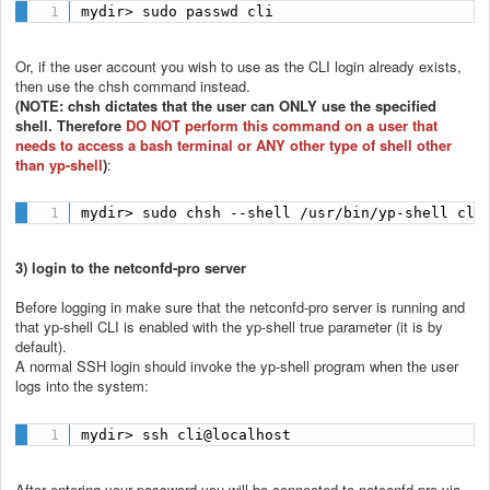
mydir> sudo passwd cli
Or, if the user account you wish to use as the CLI login already exists,
then use the chsh command instead.
(NOTE: chsh dictates that the user can ONLY use the specified
shell. Therefore
DO NOT perform this command on a user that
needs to access a bash terminal or ANY other type of shell other
than yp-shell
)
:
mydir> sudo chsh --shell /usr/bin/yp-shell cli
3) login to the netconfd-pro server
Before logging in make sure that the netconfd-pro server is running and
that yp-shell CLI is enabled with the yp-shell true parameter (it is by
default).
A normal SSH login should invoke the yp-shell program when the user
logs into the system:
mydir> ssh cli@localhost
After entering your password you will be connected to netconfd-pro via