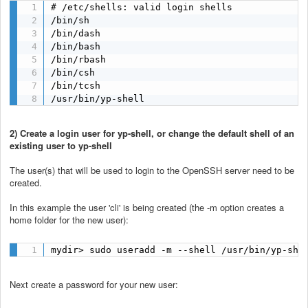
# /etc/shells: valid login shells

/bin/sh

/bin/dash

/bin/bash

/bin/rbash

/bin/csh

/bin/tcsh

/usr/bin/yp-shell
2) Create a login user for yp-shell, or change the default shell of an
existing user to yp-shell
The user(s) that will be used to login to the OpenSSH server need to be
created.
In this example the user 'cli' is being created (the -m option creates a
home folder for the new user):
mydir> sudo useradd -m --shell /usr/bin/yp-she
Next create a password for your new user: