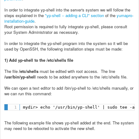
In order to integrate yp-shell into the server's system we will follow the
steps explained in the
"yp-shell -- adding a CLI" section
of the
yumapro-
installation-guide
.
Root permission is required to fully integrate yp-shell, please consult
your System Administrator as necessary.
In order to integrate the yp-shell program into the system so it will be
used by OpenSSH, the following installation steps must be made:
1) Add yp-shell to the /etc/shells file
The file
/etc/shells
must be edited with root access. The line
/usr/bin/yp-shell
needs to be added anywhere to the /etc/shells file.
We can open a text editor to add /bin/yp-shell to /etc/shells manually, or
we can run this command:
mydir> echo '/usr/bin/yp-shell' | sudo tee -a 
The following example file shows yp-shell added at the end. The system
may need to be rebooted to activate the new shell.