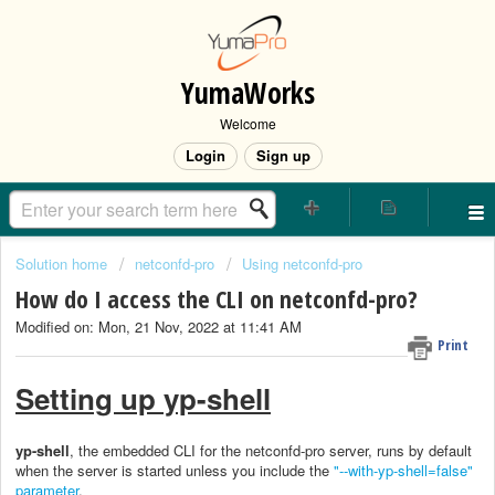
YumaWorks
Welcome
Login
Sign up
Solution home
netconfd-pro
Using netconfd-pro
How do I access the CLI on netconfd-pro?
Modified on: Mon, 21 Nov, 2022 at 11:41 AM
Print
Setting up yp-shell
yp-shell
, the embedded CLI for the netconfd-pro server, runs by default
when the server is started unless you include the
"--with-yp-shell=false"
parameter
.